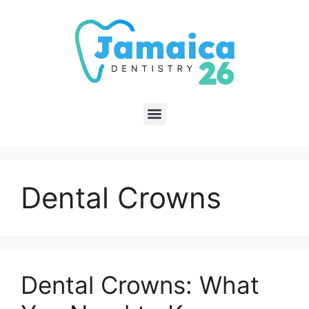
Dental Crowns
Dental Crowns: What