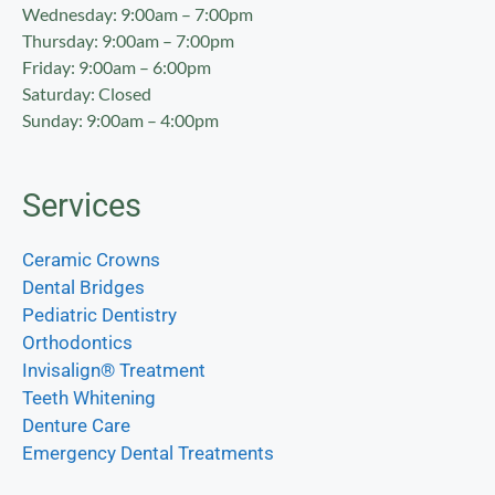
Wednesday: 9:00am – 7:00pm
Thursday: 9:00am – 7:00pm
Friday: 9:00am – 6:00pm
Saturday: Closed
Sunday: 9:00am – 4:00pm
Services
Ceramic Crowns
Dental Bridges
Pediatric Dentistry
Orthodontics
Invisalign® Treatment
Teeth Whitening
Denture Care
Emergency Dental Treatments