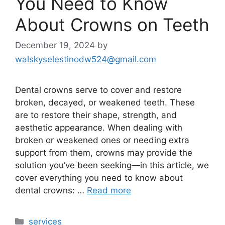
You Need to Know
About Crowns on Teeth
December 19, 2024
by
walskyselestinodw524@gmail.com
Dental crowns serve to cover and restore
broken, decayed, or weakened teeth. These
are to restore their shape, strength, and
aesthetic appearance. When dealing with
broken or weakened ones or needing extra
support from them, crowns may provide the
solution you’ve been seeking—in this article, we
cover everything you need to know about
dental crowns: …
Read more
services