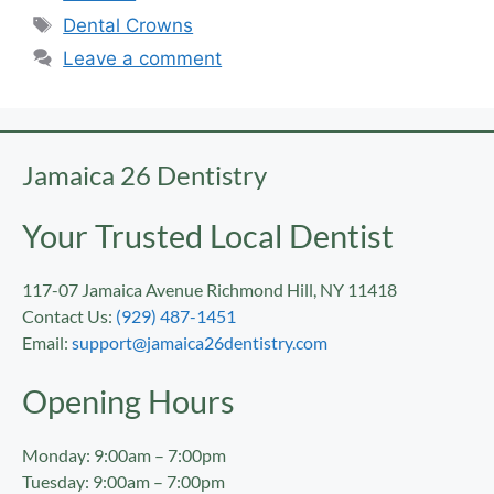
Dental Crowns
Leave a comment
Jamaica 26 Dentistry
Your Trusted Local Dentist
117-07 Jamaica Avenue Richmond Hill, NY 11418
Contact Us:
(929) 487-1451
Email:
support@jamaica26dentistry.com
Opening Hours
Monday: 9:00am – 7:00pm
Tuesday: 9:00am – 7:00pm