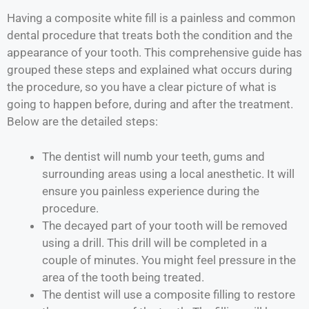
Having a composite white fill is a painless and common
dental procedure that treats both the condition and the
appearance of your tooth. This comprehensive guide has
grouped these steps and explained what occurs during
the procedure, so you have a clear picture of what is
going to happen before, during and after the treatment.
Below are the detailed steps:
The dentist will numb your teeth, gums and
surrounding areas using a local anesthetic. It will
ensure you painless experience during the
procedure.
The decayed part of your tooth will be removed
using a drill. This drill will be completed in a
couple of minutes. You might feel pressure in the
area of the tooth being treated.
The dentist will use a composite filling to restore