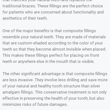
traditional braces. These fillings are the perfect choice
for patients who are concerned about functionality and
aesthetics of their teeth.
One of the major benefits is that composite fillings
resemble your natural teeth. They are made of materials
that are custom-shaded according to the color of your
teeth so that they become almost invisible when placed.
This makes these fillings perfect for placing on front
teeth or anywhere else in the mouth that is visible.
The other significant advantage is that composite fillings
are less invasive. They involve less drilling and save more
of your natural and healthy tooth structure than silver
amalgam fillings. This conservative treatment is not only
effective in preserving the health of your tooth, but also
minimizes risks of future damages.