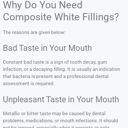
Why Do You Need
Composite White Fillings?
The reasons are given below:
Bad Taste in Your Mouth
Constant bad taste is a sign of tooth decay, gum
infection, or a decaying filling. It is usually an indication
that bacteria is present and a professional dental
assessment is required.
Unpleasant Taste in Your Mouth
Metallic or bitter taste may be caused by dental
problems, medications, or mouth infections. It should
not be ignored, especially when it persists or gets