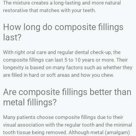
The mixture creates a long-lasting and more natural
restorative that matches with your teeth.
How long do composite fillings
last?
With right oral care and regular dental check-up, the
composite fillings can last 5 to 10 years or more. Their
longevity is based on many factors such as whether they
are filled in hard or soft areas and how you chew.
Are composite fillings better than
metal fillings?
Many patients choose composite fillings due to their
visual association with the regular tooth and the minimal
tooth tissue being removed. Although metal (amalgam)