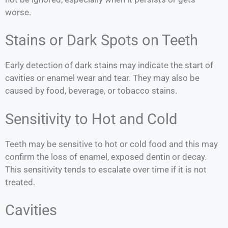
worse.
Stains or Dark Spots on Teeth
Early detection of dark stains may indicate the start of
cavities or enamel wear and tear. They may also be
caused by food, beverage, or tobacco stains.
Sensitivity to Hot and Cold
Teeth may be sensitive to hot or cold food and this may
confirm the loss of enamel, exposed dentin or decay.
This sensitivity tends to escalate over time if it is not
treated.
Cavities