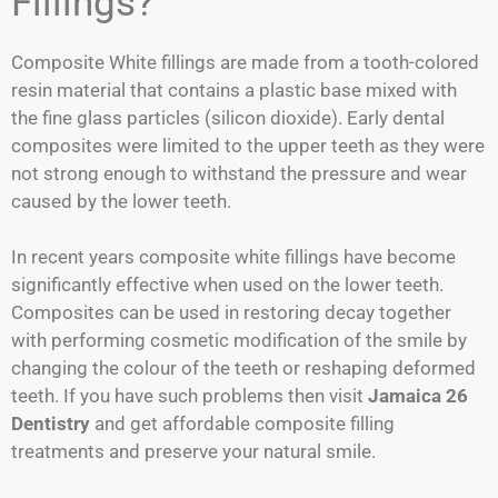
Fillings?
Composite White fillings are made from a tooth-colored
resin material that contains a plastic base mixed with
the fine glass particles (silicon dioxide). Early dental
composites were limited to the upper teeth as they were
not strong enough to withstand the pressure and wear
caused by the lower teeth.
In recent years composite white fillings have become
significantly effective when used on the lower teeth.
Composites can be used in restoring decay together
with performing cosmetic modification of the smile by
changing the colour of the teeth or reshaping deformed
teeth. If you have such problems then visit
Jamaica 26
Dentistry
and get affordable composite filling
treatments and preserve your natural smile.