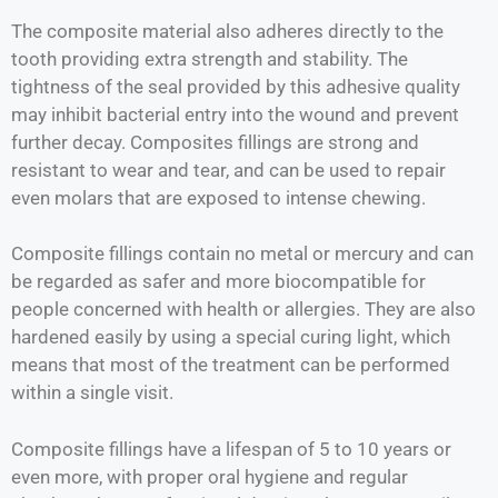
The composite material also adheres directly to the
tooth providing extra strength and stability. The
tightness of the seal provided by this adhesive quality
may inhibit bacterial entry into the wound and prevent
further decay. Composites fillings are strong and
resistant to wear and tear, and can be used to repair
even molars that are exposed to intense chewing.
Composite fillings contain no metal or mercury and can
be regarded as safer and more biocompatible for
people concerned with health or allergies. They are also
hardened easily by using a special curing light, which
means that most of the treatment can be performed
within a single visit.
Composite fillings have a lifespan of 5 to 10 years or
even more, with proper oral hygiene and regular