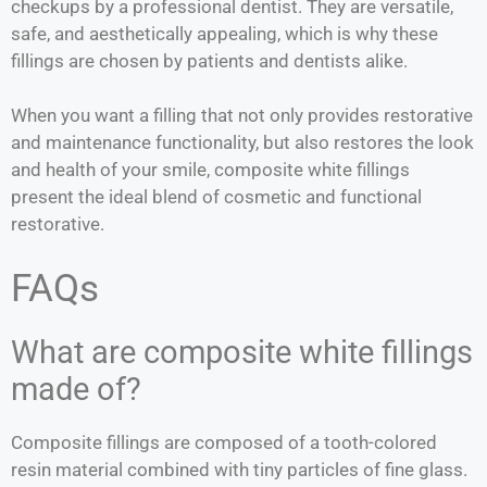
checkups by a professional dentist. They are versatile,
safe, and aesthetically appealing, which is why these
fillings are chosen by patients and dentists alike.
When you want a filling that not only provides restorative
and maintenance functionality, but also restores the look
and health of your smile, composite white fillings
present the ideal blend of cosmetic and functional
restorative.
FAQs
What are composite white fillings
made of?
Composite fillings are composed of a tooth-colored
resin material combined with tiny particles of fine glass.