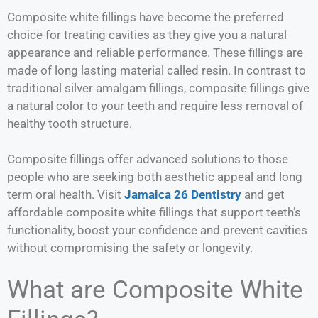
Composite white fillings have become the preferred
choice for treating cavities as they give you a natural
appearance and reliable performance. These fillings are
made of long lasting material called resin. In contrast to
traditional silver amalgam fillings, composite fillings give
a natural color to your teeth and require less removal of
healthy tooth structure.
Composite fillings offer advanced solutions to those
people who are seeking both aesthetic appeal and long
term oral health. Visit
Jamaica 26 Dentistry
and get
affordable composite white fillings that support teeth’s
functionality, boost your confidence and prevent cavities
without compromising the safety or longevity.
What are Composite White