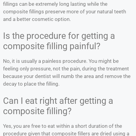
fillings can be extremely long lasting while the
composite fillings preserve more of your natural teeth
and a better cosmetic option.
Is the procedure for getting a
composite filling painful?
No, it is usually a painless procedure. You might be
feeling only pressure, not the pain, during the treatment
because your dentist will numb the area and remove the
decay to place the filling.
Can I eat right after getting a
composite filling?
Yes, you are free to eat within a short duration of the
procedure given that composite fillers are dried using a