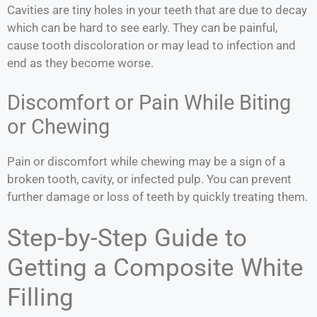
Cavities are tiny holes in your teeth that are due to decay
which can be hard to see early. They can be painful,
cause tooth discoloration or may lead to infection and
end as they become worse.
Discomfort or Pain While Biting
or Chewing
Pain or discomfort while chewing may be a sign of a
broken tooth, cavity, or infected pulp. You can prevent
further damage or loss of teeth by quickly treating them.
Step-by-Step Guide to
Getting a Composite White
Filling