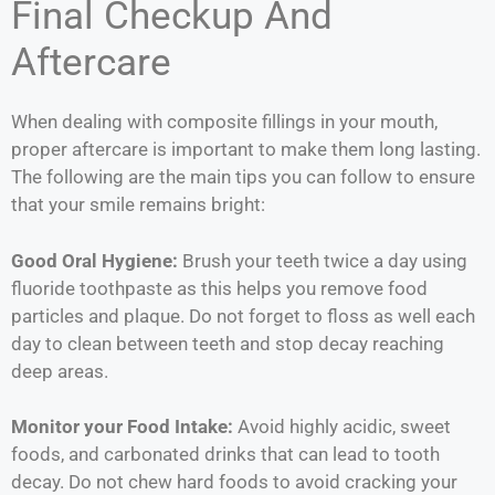
Final Checkup And
Aftercare
When dealing with composite fillings in your mouth,
proper aftercare is important to make them long lasting.
The following are the main tips you can follow to ensure
that your smile remains bright:
Good Oral Hygiene:
Brush your teeth twice a day using
fluoride toothpaste as this helps you remove food
particles and plaque. Do not forget to floss as well each
day to clean between teeth and stop decay reaching
deep areas.
Monitor your Food Intake:
Avoid highly acidic, sweet
foods, and carbonated drinks that can lead to tooth
decay. Do not chew hard foods to avoid cracking your