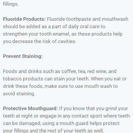
fillings.
Fluoride Products:
Fluoride toothpaste and mouthwash
should be added as a part of daily oral care to
strengthen your tooth enamel, as these products help
you decrease the risk of cavities.
Prevent Staining:
Foods and drinks such as coffee, tea, red wine, and
tobacco products can stain your teeth. When you eat or
drink these foods, make sure to use mouth wash to
avoid staining.
Protective Mouthguard:
If you know that you grind your
teeth at night or engage in any contact sport where teeth
can be damaged, using a mouth guard helps protect
your fillings and the rest of your teeth as well.