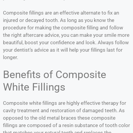
Composite fillings are an effective alternate to fix an
injured or decayed tooth. As long as you know the
procedure for making the composite filling and follow
the right aftercare advice, you can make your smile more
beautiful, boost your confidence and look. Always follow
your dentist’s advice as it will help your fillings last for
longer.
Benefits of Composite
White Fillings
Composite white fillings are highly effective therapy for
cavity treatment and restoration of damaged teeth. As
opposed to the old metal braces these composite
fillings are composed of a resin substance of tooth color
that matches your natural teeth and replaces the