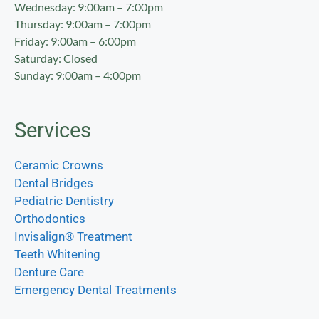
Wednesday: 9:00am – 7:00pm
Thursday: 9:00am – 7:00pm
Friday: 9:00am – 6:00pm
Saturday: Closed
Sunday: 9:00am – 4:00pm
Services
Ceramic Crowns
Dental Bridges
Pediatric Dentistry
Orthodontics
Invisalign® Treatment
Teeth Whitening
Denture Care
Emergency Dental Treatments