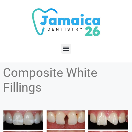
Composite White
Fillings