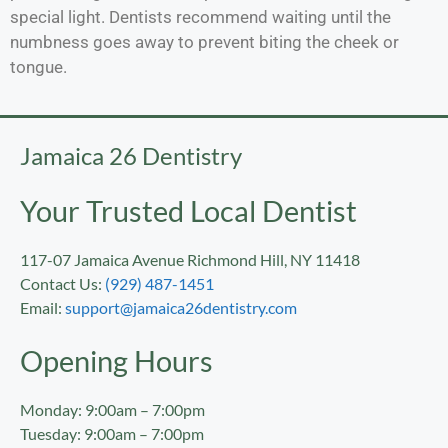
special light. Dentists recommend waiting until the
numbness goes away to prevent biting the cheek or
tongue.
Jamaica 26 Dentistry
Your Trusted Local Dentist
117-07 Jamaica Avenue Richmond Hill, NY 11418
Contact Us:
(929) 487-1451
Email:
support@jamaica26dentistry.com
Opening Hours
Monday: 9:00am – 7:00pm
Tuesday: 9:00am – 7:00pm