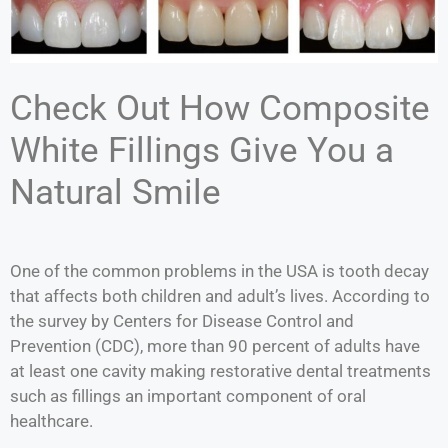
Check Out How Composite
White Fillings Give You a
Natural Smile
One of the common problems in the USA is tooth decay
that affects both children and adult’s lives. According to
the survey by Centers for Disease Control and
Prevention (CDC), more than 90 percent of adults have
at least one cavity making restorative dental treatments
such as fillings an important component of oral
healthcare.