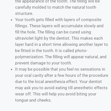
the appearance of the tooth. The filling will be
carefully molded to match the natural tooth
structure.
Your tooth gets filled with layers of composite
fillings. These layers will accumulate slowly and
fill the hole. The filling can be cured using
ultraviolet light by the dentist. This makes each
layer hard in a short time allowing another layer to
be fitted in the tooth. It is called photo-
polymerization. The filling will appear natural, and
prevent damage to your tooth.
It may be possible that you feel no sensations in
your oral cavity after a few hours of the procedure
due to the local anesthesia effect. Your dentist
may ask you to avoid eating till anesthetic effects
wear off. This will help you avoid biting your
tongue and cheeks.