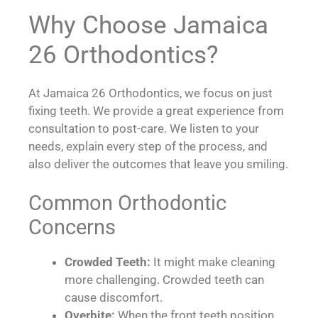
Why Choose Jamaica
26 Orthodontics?
At Jamaica 26 Orthodontics, we focus on just
fixing teeth. We provide a great experience from
consultation to post-care. We listen to your
needs, explain every step of the process, and
also deliver the outcomes that leave you smiling.
Common Orthodontic
Concerns
Crowded Teeth:
It might make cleaning
more challenging. Crowded teeth can
cause discomfort.
Overbite:
When the front teeth position