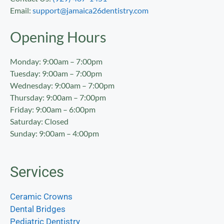
Email:
support@jamaica26dentistry.com
Opening Hours
Monday: 9:00am – 7:00pm
Tuesday: 9:00am – 7:00pm
Wednesday: 9:00am – 7:00pm
Thursday: 9:00am – 7:00pm
Friday: 9:00am – 6:00pm
Saturday: Closed
Sunday: 9:00am – 4:00pm
Services
Ceramic Crowns
Dental Bridges
Pediatric Dentistry