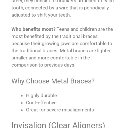
steel, they consist of brackets attached to each
tooth, connected by a wire that is periodically
adjusted to shift your teeth.
Who benefits most?
Teens and children are the
most benefited by the traditional braces
because their growing jaws are comfortable to
the traditional braces. Metal braces are lighter,
smaller and more comfortable in the
comparison to previous days.
Why Choose Metal Braces?
Highly durable
Cost-effective
Great for severe misalignments
Invisalign (Clear Aligners)