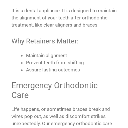
It is a dental appliance. It is designed to maintain
the alignment of your teeth after orthodontic
treatment, like clear aligners and braces.
Why Retainers Matter:
Maintain alignment
Prevent teeth from shifting
Assure lasting outcomes
Emergency Orthodontic
Care
Life happens, or sometimes braces break and
wires pop out, as well as discomfort strikes
unexpectedly. Our emergency orthodontic care