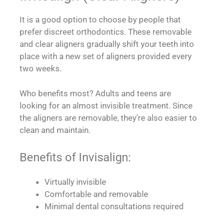
It is a good option to choose by people that
prefer discreet orthodontics. These removable
and clear aligners gradually shift your teeth into
place with a new set of aligners provided every
two weeks.
Who benefits most? Adults and teens are
looking for an almost invisible treatment. Since
the aligners are removable, they’re also easier to
clean and maintain.
Benefits of Invisalign:
Virtually invisible
Comfortable and removable
Minimal dental consultations required