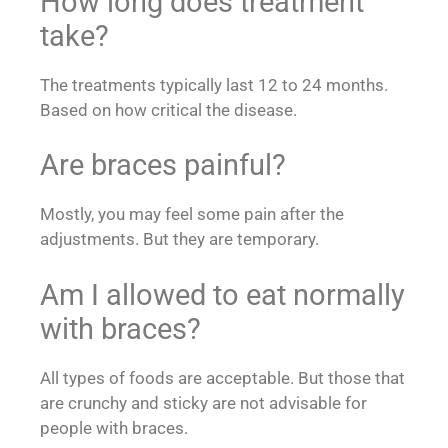
How long does treatment
take?
The treatments typically last 12 to 24 months.
Based on how critical the disease.
Are braces painful?
Mostly, you may feel some pain after the
adjustments. But they are temporary.
Am I allowed to eat normally
with braces?
All types of foods are acceptable. But those that
are crunchy and sticky are not advisable for
people with braces.