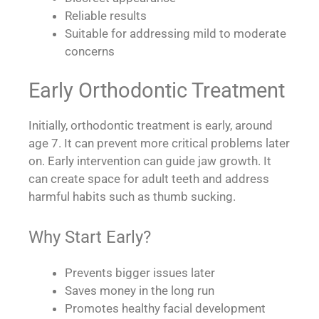
Reliable results
Suitable for addressing mild to moderate
concerns
Early Orthodontic Treatment
Initially, orthodontic treatment is early, around
age 7. It can prevent more critical problems later
on. Early intervention can guide jaw growth. It
can create space for adult teeth and address
harmful habits such as thumb sucking.
Why Start Early?
Prevents bigger issues later
Saves money in the long run
Promotes healthy facial development