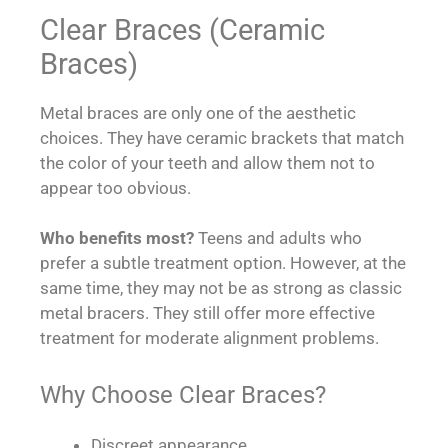
Clear Braces (Ceramic
Braces)
Metal braces are only one of the aesthetic
choices. They have ceramic brackets that match
the color of your teeth and allow them not to
appear too obvious.
Who benefits most?
Teens and adults who
prefer a subtle treatment option. However, at the
same time, they may not be as strong as classic
metal bracers. They still offer more effective
treatment for moderate alignment problems.
Why Choose Clear Braces?
Discreet appearance