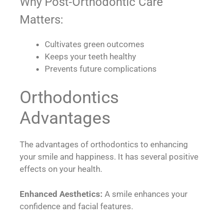
Why Post-Orthodontic Care
Matters:
Cultivates green outcomes
Keeps your teeth healthy
Prevents future complications
Orthodontics
Advantages
The advantages of orthodontics to enhancing
your smile and happiness. It has several positive
effects on your health.
Enhanced Aesthetics:
A smile enhances your
confidence and facial features.