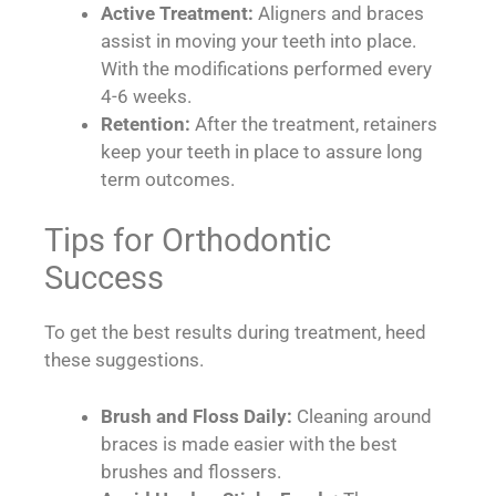
Active Treatment:
Aligners and braces
assist in moving your teeth into place.
With the modifications performed every
4-6 weeks.
Retention:
After the treatment, retainers
keep your teeth in place to assure long
term outcomes.
Tips for Orthodontic
Success
To get the best results during treatment, heed
these suggestions.
Brush and Floss Daily:
Cleaning around
braces is made easier with the best
brushes and flossers.