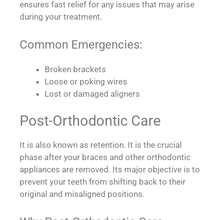
ensures fast relief for any issues that may arise
during your treatment.
Common Emergencies:
Broken brackets
Loose or poking wires
Lost or damaged aligners
Post-Orthodontic Care
It is also known as retention. It is the crucial
phase after your braces and other orthodontic
appliances are removed. Its major objective is to
prevent your teeth from shifting back to their
original and misaligned positions.