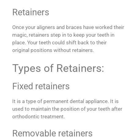
Retainers
Once your aligners and braces have worked their
magic, retainers step in to keep your teeth in
place. Your teeth could shift back to their
original positions without retainers.
Types of Retainers:
Fixed retainers
It is a type of permanent dental appliance. It is
used to maintain the position of your teeth after
orthodontic treatment.
Removable retainers