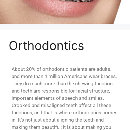
Orthodontics
About 20% of orthodontic patients are adults,
and more than 4 million Americans wear braces.
They do much more than the chewing function,
and teeth are responsible for facial structure,
important elements of speech and smiles.
Crooked and misaligned teeth affect all these
functions, and that is where orthodontics comes
in. It’s not just about aligning the teeth and
making them beautiful; it is about making you