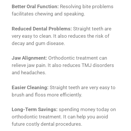
Better Oral Function:
Resolving bite problems
facilitates chewing and speaking.
Reduced Dental Problems:
Straight teeth are
very easy to clean. It also reduces the risk of
decay and gum disease.
Jaw Alignment:
Orthodontic treatment can
relieve jaw pain. It also reduces TMJ disorders
and headaches.
Easier Cleaning:
Straight teeth are very easy to
brush and floss more efficiently.
Long-Term Savings:
spending money today on
orthodontic treatment. It can help you avoid
future costly dental procedures.