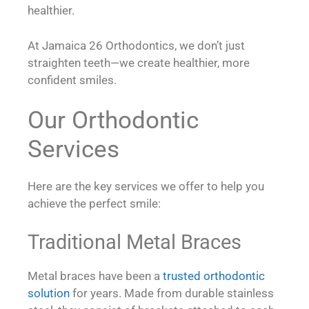
healthier.
At Jamaica 26 Orthodontics, we don’t just
straighten teeth—we create healthier, more
confident smiles.
Our Orthodontic
Services
Here are the key services we offer to help you
achieve the perfect smile:
Traditional Metal Braces
Metal braces have been a
trusted orthodontic
solution
for years. Made from durable stainless