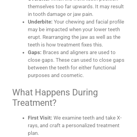
themselves too far upwards. It may result
in tooth damage or jaw pain.
Underbite:
Your chewing and facial profile
may be impacted when your lower teeth
erupt. Rearranging the jaw as well as the
teeth is how treatment fixes this.
Gaps:
Braces and aligners are used to
close gaps. These can used to close gaps
between the teeth for either functional
purposes and cosmetic.
What Happens During
Treatment?
First Visit:
We examine teeth and take X-
rays, and craft a personalized treatment
plan.