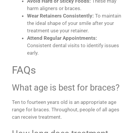
Avoid Hard or Sticky Foods:
These may
harm aligners or braces.
Wear Retainers Consistently:
To maintain
the ideal shape of your smile after your
treatment use your retainer.
Attend Regular Appointments:
Consistent dental visits to identify issues
early.
FAQs
What age is best for braces?
Ten to fourteen years old is an appropriate age
range for braces. Throughout, people of all ages
can receive treatment.