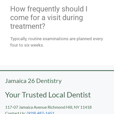
How frequently should I
come for a visit during
treatment?
Typically, routine examinations are planned every
four to six weeks.
Jamaica 26 Dentistry
Your Trusted Local Dentist
117-07 Jamaica Avenue Richmond Hill, NY 11418
Contact Us:
(929) 487-1451