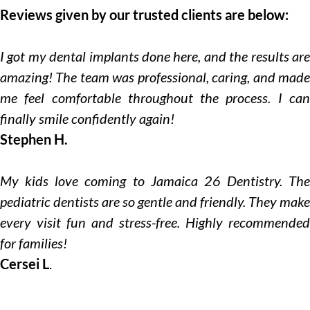
Reviews given by our trusted clients are below:
I got my dental implants done here, and the results are
amazing! The team was professional, caring, and made
me feel comfortable throughout the process. I can
finally smile confidently again!
Stephen H.
My kids love coming to Jamaica 26 Dentistry. The
pediatric dentists are so gentle and friendly. They make
every visit fun and stress-free. Highly recommended
for families!
Cersei L
.