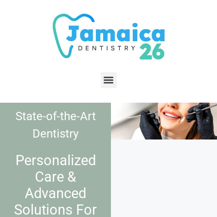
State-of-the-Art
Dentistry
Personalized
Care &
Advanced
Solutions For