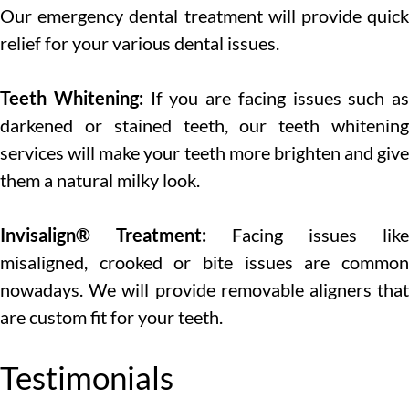
Our emergency dental treatment will provide quick
relief for your various dental issues.
Teeth Whitening:
If you are facing issues such as
darkened or stained teeth, our teeth whitening
services will make your teeth more brighten and give
them a natural milky look.
Invisalign® Treatment:
Facing issues like
misaligned, crooked or bite issues are common
nowadays. We will provide removable aligners that
are custom fit for your teeth.
Testimonials