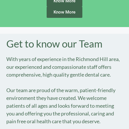
Know More
Know More
Get to know our Team
With years of experience in the Richmond Hill area,
our experienced and compassionate staff offers
comprehensive, high quality gentle dental care.
Our team are proud of the warm, patient-friendly
environment they have created. We welcome
patients of all ages and looks forward to meeting
you and offering you the professional, caring and
pain free oral health care that you deserve.