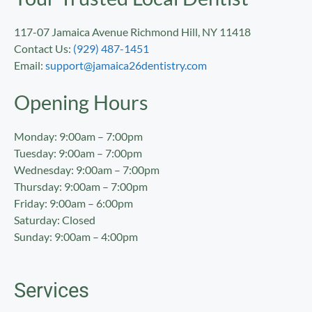
117-07 Jamaica Avenue Richmond Hill, NY 11418
Contact Us:
(929) 487-1451
Email:
support@jamaica26dentistry.com
Opening Hours
Monday: 9:00am – 7:00pm
Tuesday: 9:00am – 7:00pm
Wednesday: 9:00am – 7:00pm
Thursday: 9:00am – 7:00pm
Friday: 9:00am – 6:00pm
Saturday: Closed
Sunday: 9:00am – 4:00pm
Services