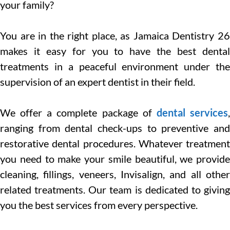
your family?
You are in the right place, as Jamaica Dentistry 26
makes it easy for you to have the best dental
treatments in a peaceful environment under the
supervision of an expert dentist in their field.
We offer a complete package of
dental services
ranging from dental check-ups to preventive and
restorative dental procedures. Whatever treatment
you need to make your smile beautiful, we provide
cleaning, fillings, veneers, Invisalign, and all other
related treatments. Our team is dedicated to giving
you the best services from every perspective.