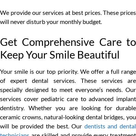
We provide our services at best prices. These prices
will never disturb your monthly budget.
Get Comprehensive Care to
Keep Your Smile Beautiful
Your smile is our top priority. We offer a full range
of expert dental services. These services are
specially designed to meet everyone’s needs. Our
services cover pediatric care to advanced implant
dentistry. Whether you are looking for durable
ceramic crowns, natural-looking dental bridges, you
will be provided the best. Our
dentists and dental
technicians
are skilled and provide every treatment