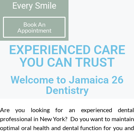
Every Smile
Book An
Appointment
EXPERIENCED CARE
YOU CAN TRUST
Welcome to Jamaica 26
Dentistry
Are you looking for an experienced dental
professional in New York? Do you want to maintain
optimal oral health and dental function for you and