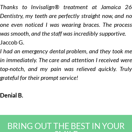
Thanks to Invisalign® treatment at Jamaica 26
Dentistry, my teeth are perfectly straight now, and no
one even noticed I was wearing braces. The process
was smooth, and the staff was incredibly supportive.
Jaccob G.
I had an emergency dental problem, and they took me
in immediately. The care and attention I received were
top-notch, and my pain was relieved quickly. Truly
grateful for their prompt service!
Denial B.
BRING OUT THE BEST IN YOUR