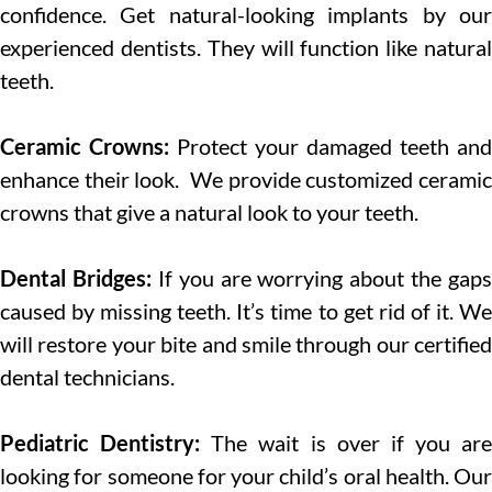
confidence. Get natural-looking implants by our
experienced dentists. They will function like natural
teeth.
Ceramic Crowns:
Protect your damaged teeth and
enhance their look. We provide customized ceramic
crowns that give a natural look to your teeth.
Dental Bridges:
If you are worrying about the gaps
caused by missing teeth. It’s time to get rid of it. We
will restore your bite and smile through our certified
dental technicians.
Pediatric Dentistry:
The wait is over if you are
looking for someone for your child’s oral health. Our