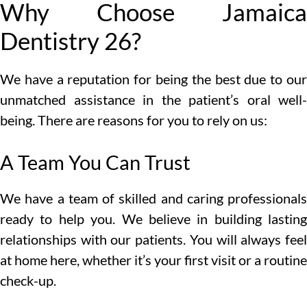
Why Choose Jamaica
Dentistry 26?
We have a reputation for being the best due to our
unmatched assistance in the patient’s oral well-
being. There are reasons for you to rely on us:
A Team You Can Trust
We have a team of skilled and caring professionals
ready to help you. We believe in building lasting
relationships with our patients. You will always feel
at home here, whether it’s your first visit or a routine
check-up.