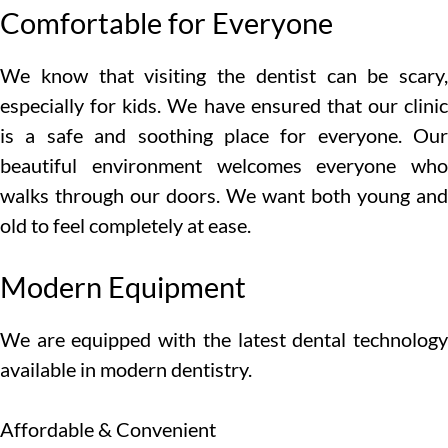
Comfortable for Everyone
We know that visiting the dentist can be scary,
especially for kids. We have ensured that our clinic
is a safe and soothing place for everyone. Our
beautiful environment welcomes everyone who
walks through our doors. We want both young and
old to feel completely at ease.
Modern Equipment
We are equipped with the latest dental technology
available in modern dentistry.
Affordable & Convenient