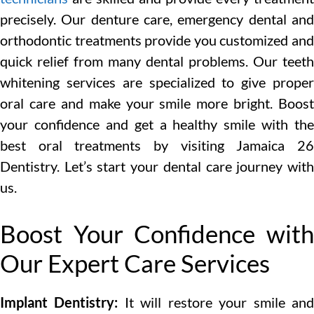
precisely. Our denture care, emergency dental and
orthodontic treatments provide you customized and
quick relief from many dental problems. Our teeth
whitening services are specialized to give proper
oral care and make your smile more bright. Boost
your confidence and get a healthy smile with the
best oral treatments by visiting Jamaica 26
Dentistry. Let’s start your dental care journey with
us.
Boost Your Confidence with
Our Expert Care Services
Implant Dentistry:
It will restore your smile an