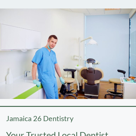
Jamaica 26 Dentistry
Your Trusted Local Dentist