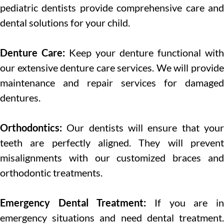
pediatric dentists provide comprehensive care and
dental solutions for your child.
Denture Care:
Keep your denture functional with
our extensive denture care services. We will provide
maintenance and repair services for damaged
dentures.
Orthodontics:
Our dentists will ensure that you
teeth are perfectly aligned. They will prevent
misalignments with our customized braces and
orthodontic treatments.
Emergency Dental Treatment:
If you are in
emergency situations and need dental treatment.