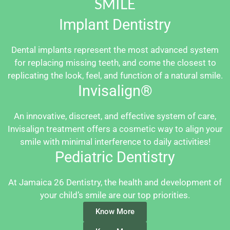
SMILE
Implant Dentistry
Dental implants represent the most advanced system
for replacing missing teeth, and come the closest to
replicating the look, feel, and function of a natural smile.
Invisalign®
An innovative, discreet, and effective system of care,
Invisalign treatment offers a cosmetic way to align your
smile with minimal interference to daily activities!
Pediatric Dentistry
At Jamaica 26 Dentistry, the health and development of
your child’s smile are our top priorities.
Know More