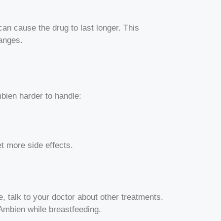
an cause the drug to last longer. This
hanges.
bien harder to handle:
t more side effects.
e, talk to your doctor about other treatments.
Ambien while breastfeeding.