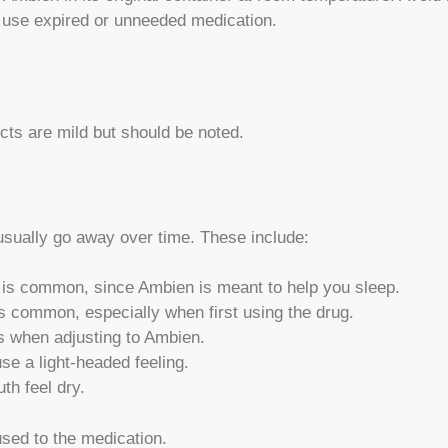
t use expired or unneeded medication.
cts are mild but should be noted.
 usually go away over time. These include:
ay is common, since Ambien is meant to help you sleep.
is common, especially when first using the drug.
 when adjusting to Ambien.
se a light-headed feeling.
h feel dry.
used to the medication.