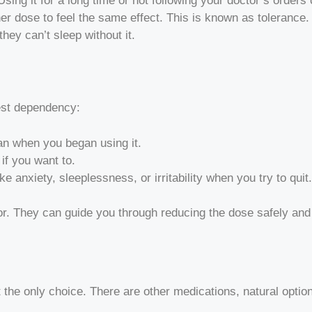
sing it for a long time or not following your doctor’s orders
her dose to feel the same effect. This is known as toleran
hey can’t sleep without it.
gest dependency:
an when you began using it.
 if you want to.
anxiety, sleeplessness, or irritability when you try to quit.
tor. They can guide you through reducing the dose safely and 
n
t the only choice. There are other medications, natural option