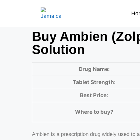
Ho
Buy Ambien (Zolp
Solution
Drug Name:
Tablet Strength:
Best Price:
Where to buy?
Ambien is a prescription drug widely used to 