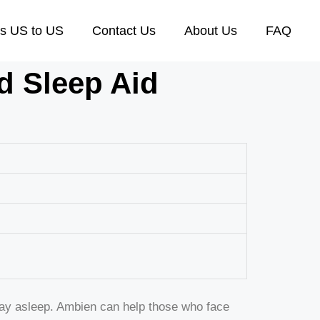
s US to US
Contact Us
About Us
FAQ
d Sleep Aid
stay asleep. Ambien can help those who face