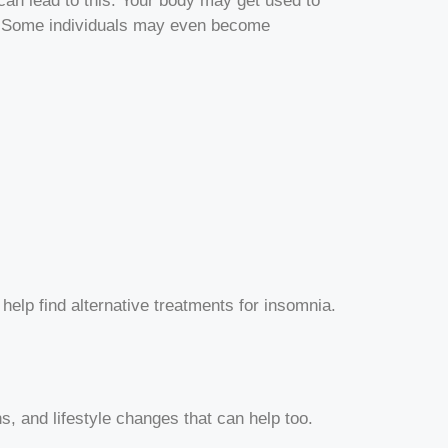
 can lead to this. Your body may get used to
ce. Some individuals may even become
help find alternative treatments for insomnia.
s, and lifestyle changes that can help too.