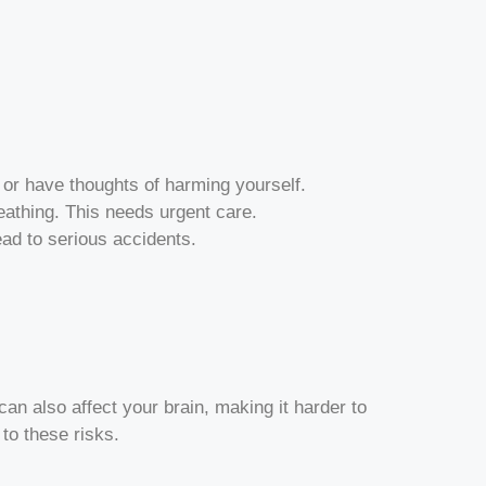
 or have thoughts of harming yourself.
breathing. This needs urgent care.
ead to serious accidents.
can also affect your brain, making it harder to
o these risks.