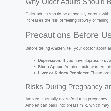
Why Older Adults Should B
Older adults should be especially careful wit
increases the risk of feeling drowsy or falli
Precautions Before U
Before taking Ambien, tell your doctor about
Depression
: If you have depression, 
Sleep Apnea
: Ambien could worsen thi
Liver or Kidney Problems
: These orga
Risks During Pregnancy a
Ambien is usually not safe during pregnancy, un
Ambien can pass into breast milk, which may 