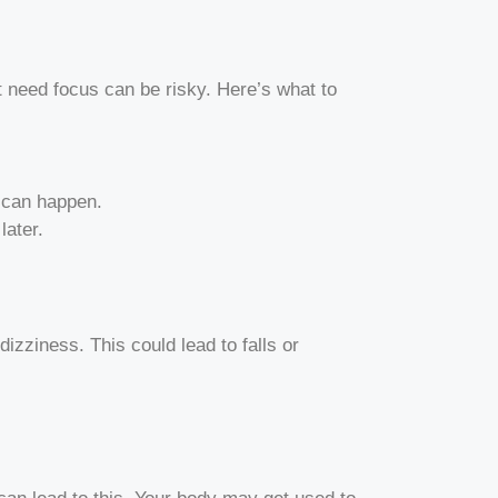
 need focus can be risky. Here’s what to
s can happen.
later.
zziness. This could lead to falls or