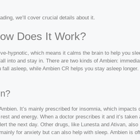
ding, we’ll cover crucial details about it.
ow Does It Work?
ative-hypnotic, which means it calms the brain to help you 
all into and stay in.
There are two kinds of Ambien: immedia
 fall asleep, while Ambien CR helps you stay asleep longer. 
en?
Ambien. It’s mainly prescribed for insomnia, which impacts da
 rest and energy.
When a doctor prescribes it and it’s taken 
lert the next day.
Other drugs, like Lunesta and Ativan, also 
ainly for anxiety but can also help with sleep. Ambien is oft