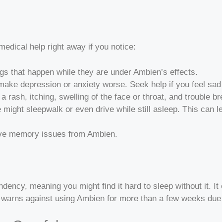
edical help right away if you notice:
ngs that happen while they are under Ambien’s effects.
ake depression or anxiety worse. Seek help if you feel sad
e a rash, itching, swelling of the face or throat, and trouble 
e might sleepwalk or even drive while still asleep. This can l
ave memory issues from Ambien.
ency, meaning you might find it hard to sleep without it. It 
arns against using Ambien for more than a few weeks due t