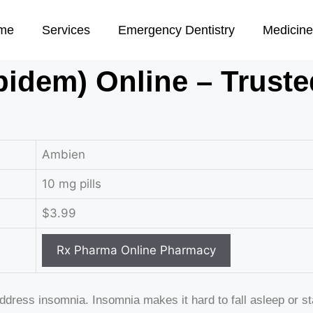
me
Services
Emergency Dentistry
Medicine
idem) Online – Truste
Ambien
10 mg pills
$3.99
address insomnia. Insomnia makes it hard to fall asleep or 