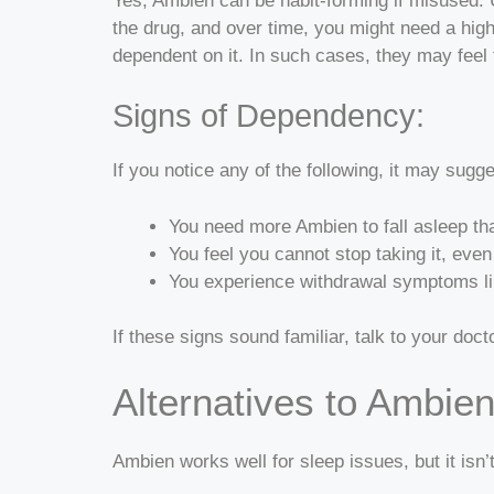
Yes, Ambien can be habit-forming if misused. U
the drug, and over time, you might need a hig
dependent on it. In such cases, they may feel t
Signs of Dependency:
If you notice any of the following, it may sug
You need more Ambien to fall asleep th
You feel you cannot stop taking it, even
You experience withdrawal symptoms like 
If these signs sound familiar, talk to your doc
Alternatives to Ambie
Ambien works well for sleep issues, but it isn’