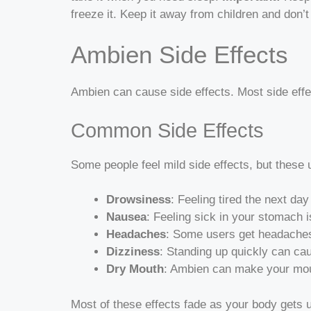
freeze it. Keep it away from children and don’
Ambien Side Effects
Ambien can cause side effects. Most side effe
Common Side Effects
Some people feel mild side effects, but these
Drowsiness
: Feeling tired the next d
Nausea
: Feeling sick in your stomach 
Headaches
: Some users get headaches
Dizziness
: Standing up quickly can cau
Dry Mouth
: Ambien can make your mout
Most of these effects fade as your body gets 