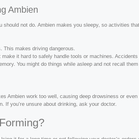
ing Ambien
should not do. Ambien makes you sleepy, so activities that
s. This makes driving dangerous.
 make it hard to safely handle tools or machines. Accident
ory. You might do things while asleep and not recall them 
kes Ambien work too well, causing deep drowsiness or even di
 If you’re unsure about drinking, ask your doctor.
-Forming?