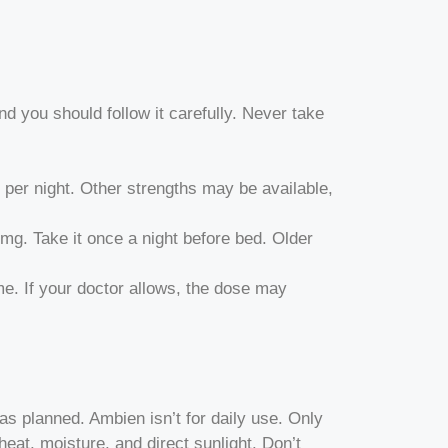
and you should follow it carefully. Never take
per night. Other strengths may be available,
g. Take it once a night before bed. Older
. If your doctor allows, the dose may
as planned. Ambien isn’t for daily use. Only
eat, moisture, and direct sunlight. Don’t