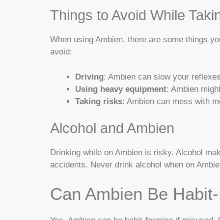
Things to Avoid While Tak
When using Ambien, there are some things you 
avoid:
Driving
: Ambien can slow your reflexe
Using heavy equipment
: Ambien might
Taking risks
: Ambien can mess with mem
Alcohol and Ambien
Drinking while on Ambien is risky. Alcohol ma
accidents. Never drink alcohol when on Ambien.
Can Ambien Be Habit