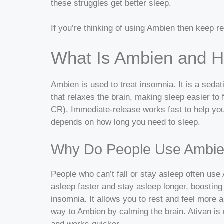
these struggles get better sleep.
If you’re thinking of using Ambien then keep rea
What Is Ambien and H
Ambien is used to treat insomnia. It is a sed
that relaxes the brain, making sleep easier to f
CR). Immediate-release works fast to help you
depends on how long you need to sleep.
Why Do People Use Ambi
People who can’t fall or stay asleep often use 
asleep faster and stay asleep longer, boosting
insomnia. It allows you to rest and feel more a
way to Ambien by calming the brain. Ativan is m