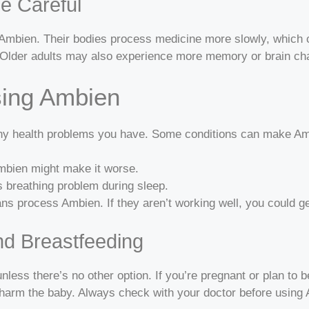
e Careful
h Ambien. Their bodies process medicine more slowly, which c
ng. Older adults may also experience more memory or brain c
sing Ambien
 any health problems you have. Some conditions can make Am
Ambien might make it worse.
s breathing problem during sleep.
ns process Ambien. If they aren’t working well, you could ge
nd Breastfeeding
less there’s no other option. If you’re pregnant or plan to b
harm the baby. Always check with your doctor before using 