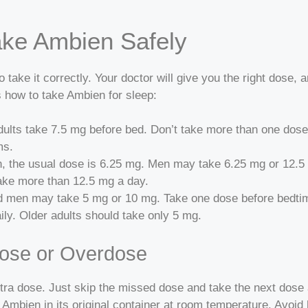
ke Ambien Safely
 take it correctly. Your doctor will give you the right dose, 
 how to take Ambien for sleep:
ults take 7.5 mg before bed. Don’t take more than one dose 
ms.
 the usual dose is 6.25 mg. Men may take 6.25 mg or 12.5 m
take more than 12.5 mg a day.
 men may take 5 mg or 10 mg. Take one dose before bedtime
ly. Older adults should take only 5 mg.
Dose or Overdose
tra dose. Just skip the missed dose and take the next dose 
Ambien in its original container at room temperature. Avoid h