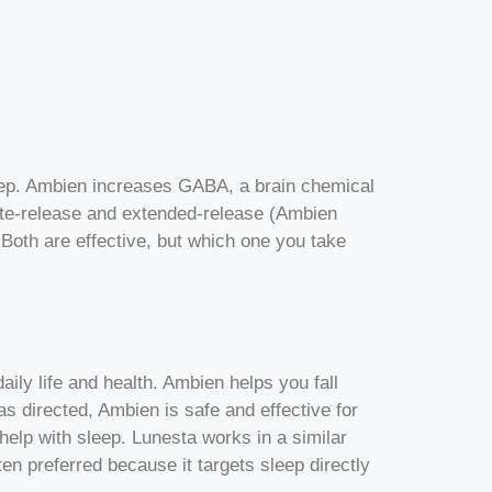
sleep. Ambien increases GABA, a brain chemical
te-release and extended-release (Ambien
Both are effective, but which one you take
ily life and health. Ambien helps you fall
as directed, Ambien is safe and effective for
help with sleep. Lunesta works in a similar
en preferred because it targets sleep directly