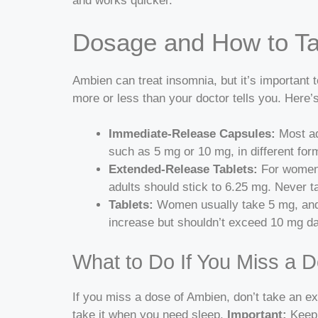
and works quicker.
Dosage and How to Ta
Ambien can treat insomnia, but it’s important to
more or less than your doctor tells you.
Here’s
Immediate-Release Capsules:
Most ad
such as 5 mg or 10 mg, in different for
Extended-Release Tablets:
For women,
adults should stick to 6.25 mg. Never 
Tablets:
Women usually take 5 mg, and
increase but shouldn’t exceed 10 mg dai
What to Do If You Miss a 
If you miss a dose of Ambien, don’t take an ex
take it when you need sleep.
Important:
Keep 