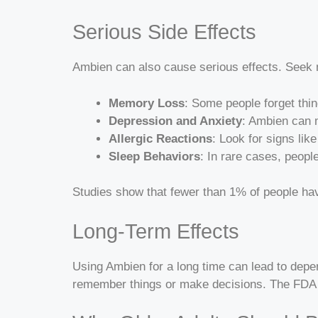
Serious Side Effects
Ambien can also cause serious effects. Seek m
Memory Loss
: Some people forget thi
Depression and Anxiety
: Ambien can m
Allergic Reactions
: Look for signs lik
Sleep Behaviors
: In rare cases, peopl
Studies show that fewer than 1% of people h
Long-Term Effects
Using Ambien for a long time can lead to depend
remember things or make decisions. The FDA w