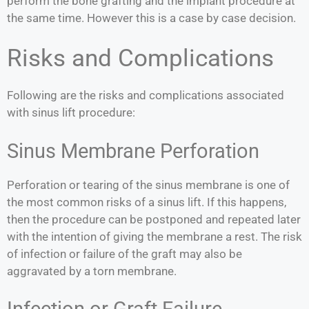
perform the bone grafting and the implant procedure at
the same time. However this is a case by case decision.
Risks and Complications
Following are the risks and complications associated
with sinus lift procedure:
Sinus Membrane Perforation
Perforation or tearing of the sinus membrane is one of
the most common risks of a sinus lift. If this happens,
then the procedure can be postponed and repeated later
with the intention of giving the membrane a rest. The risk
of infection or failure of the graft may also be
aggravated by a torn membrane.