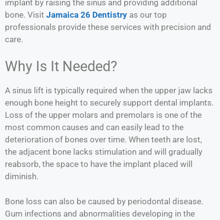
implant by raising the sinus and providing additional
bone. Visit
Jamaica 26 Dentistry
as our top
professionals provide these services with precision and
care.
Why Is It Needed?
A sinus lift is typically required when the upper jaw lacks
enough bone height to securely support dental implants.
Loss of the upper molars and premolars is one of the
most common causes and can easily lead to the
deterioration of bones over time. When teeth are lost,
the adjacent bone lacks stimulation and will gradually
reabsorb, the space to have the implant placed will
diminish.
Bone loss can also be caused by periodontal disease.
Gum infections and abnormalities developing in the