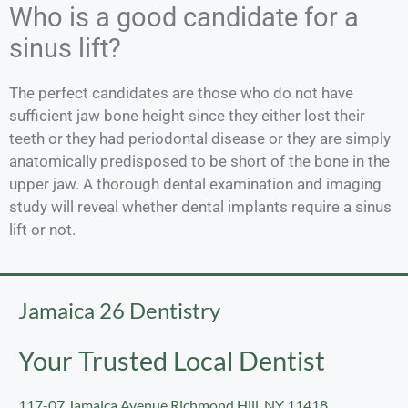
Who is a good candidate for a
sinus lift?
The perfect candidates are those who do not have
sufficient jaw bone height since they either lost their
teeth or they had periodontal disease or they are simply
anatomically predisposed to be short of the bone in the
upper jaw. A thorough dental examination and imaging
study will reveal whether dental implants require a sinus
lift or not.
Jamaica 26 Dentistry
Your Trusted Local Dentist
117-07 Jamaica Avenue Richmond Hill, NY 11418