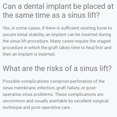
Can a dental implant be placed at
the same time as a sinus lift?
Yes, in some cases, if there is sufficient existing bone to
secure initial stability, an implant can be inserted during
the sinus lift procedure. Many cases require the staged
procedure in which the graft takes time to heal first and
then an implant is inserted.
What are the risks of a sinus lift?
Possible complications comprise perforation of the
sinus membrane, infection, graft failure, or post-
operative sinus problems. These complications are
uncommon and usually avertable by excellent surgical
technique and post-operative care.