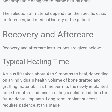
biocompatible designed to mimic natural bone
The selection of material depends on the specific case,
preferences, and medical history of the patient.
Recovery and Aftercare
Recovery and aftercare instructions are given below:
Typical Healing Time
A sinus lift takes about 4 to 9 months to heal, depending
on an individual’s health, volume of bone grafted and
grafting material. This time permits the newly implanted
bone to mature and bind, creating a solid foundation for
future dental implants. Long-term implant success
requires patience at this stage.