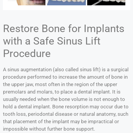
Restore Bone for Implants
with a Safe Sinus Lift
Procedure
A sinus augmentation (also called sinus lift) is a surgical
procedure performed to increase the amount of bone in
the upper jaw, most often in the region of the upper
premolars and molars, to place a dental implant. It is
usually needed when the bone volume is not enough to
hold a dental implant. Bone resorption may occur due to
tooth loss, periodontal disease or natural anatomy, such
that placement of the implant may be impractical or
impossible without further bone support.