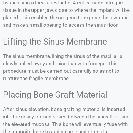
tissue using a local anesthetic. A cut is made into gum
tissue in the upper jaw, close to where the implant will be
placed. This enables the surgeon to expose the jawbone
and make a small opening to access the sinus floor.
Lifting the Sinus Membrane
The sinus membrane, lining the sinus of the maxilla, is
slowly pulled away and raised up with forceps. This
procedure must be carried out carefully so as not to
rupture the fragile membrane.
Placing Bone Graft Material
After sinus elevation, bone grafting material is inserted
into the newly formed space between the sinus floor and
the elevated mucosa. This bone will eventually fuse with
the opposite bone to add volume and strength.