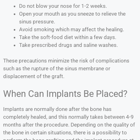
Do not blow your nose for 1-2 weeks.
Open your mouth as you sneeze to relieve the
sinus pressure.
Avoid smoking which may affect the healing.
Take the soft-food diet within a few days.
Take prescribed drugs and saline washes.
These precautions minimize the risk of complications
such as the rupture of the sinus membrane or
displacement of the graft.
When Can Implants Be Placed?
Implants are normally done after the bone has
completely healed, and this normally takes between 4-9
months after the procedure. Depending on the quality of
the bone in certain situations, there is a possibility to