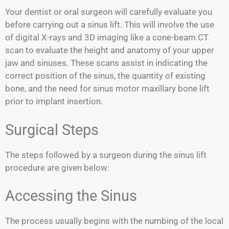
Your dentist or oral surgeon will carefully evaluate you
before carrying out a sinus lift. This will involve the use
of digital X-rays and 3D imaging like a cone-beam CT
scan to evaluate the height and anatomy of your upper
jaw and sinuses. These scans assist in indicating the
correct position of the sinus, the quantity of existing
bone, and the need for sinus motor maxillary bone lift
prior to implant insertion.
Surgical Steps
The steps followed by a surgeon during the sinus lift
procedure are given below:
Accessing the Sinus
The process usually begins with the numbing of the local