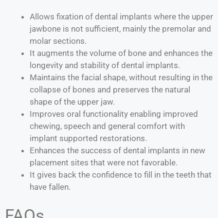
Allows fixation of dental implants where the upper
jawbone is not sufficient, mainly the premolar and
molar sections.
It augments the volume of bone and enhances the
longevity and stability of dental implants.
Maintains the facial shape, without resulting in the
collapse of bones and preserves the natural
shape of the upper jaw.
Improves oral functionality enabling improved
chewing, speech and general comfort with
implant supported restorations.
Enhances the success of dental implants in new
placement sites that were not favorable.
It gives back the confidence to fill in the teeth that
have fallen.
FAQs