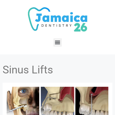
Sinus Lifts