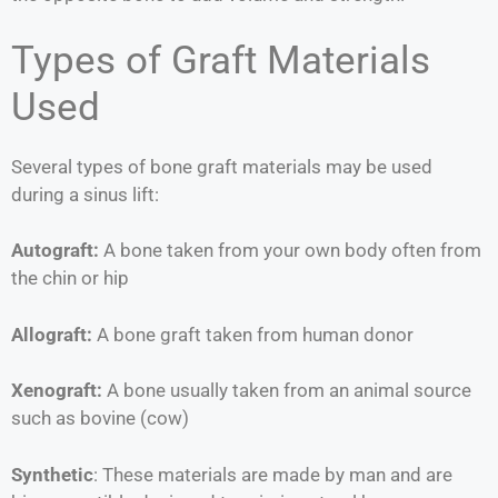
Types of Graft Materials
Used
Several types of bone graft materials may be used
during a sinus lift:
Autograft:
A bone taken from your own body often from
the chin or hip
Allograft:
A bone graft taken from human donor
Xenograft:
A bone usually taken from an animal source
such as bovine (cow)
Synthetic
: These materials are made by man and are