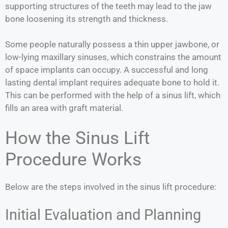
supporting structures of the teeth may lead to the jaw
bone loosening its strength and thickness.
Some people naturally possess a thin upper jawbone, or
low-lying maxillary sinuses, which constrains the amount
of space implants can occupy. A successful and long
lasting dental implant requires adequate bone to hold it.
This can be performed with the help of a sinus lift, which
fills an area with graft material.
How the Sinus Lift
Procedure Works
Below are the steps involved in the sinus lift procedure:
Initial Evaluation and Planning