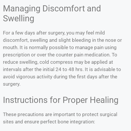
Managing Discomfort and
Swelling
For a few days after surgery, you may feel mild
discomfort, swelling and slight bleeding in the nose or
mouth. It is normally possible to manage pain using
prescription or over the counter pain medication. To
reduce swelling, cold compress may be applied at
intervals after the initial 24 to 48 hrs. It is advisable to
avoid vigorous activity during the first days after the
surgery.
Instructions for Proper Healing
These precautions are important to protect surgical
sites and ensure perfect bone integration: