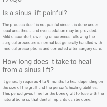
Is a sinus lift painful?
The process itself is not painful since it is done under
local anesthesia and even sedation may be provided.
Mild discomfort, swelling or soreness following the
surgical procedure is normal but generally handled with
medical prescriptions and corrected after surgery care.
How long does it take to heal
from a sinus lift?
It generally requires 4 to 9 months to heal depending on
the size of the graft and the person’s healing abilities.
This period gives time for the bone graft to fuse with the
natural bone so that dental implants can be done.