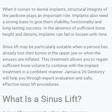
When it comes to dental implants, structural integrity of
the jawbone plays an important role. Implants also need
a strong base to give them stability, functionality and
long-lasting success. In the absence of sufficient bone
height and density, implants can fail or loosen with time.
Sinus lift may be particularly suitable when a person has
already lost their bones in the upper jaw or when the
sinuses are inflated. This treatment allows you to regain
sufficient bone volume to continue with the implant
treatment in a confident manner. Jamaica 26 Dentistry
will help you through expert evaluation and safe,
effective sinus lift procedures.
What Is a Sinus Lift?