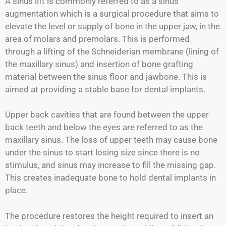
A sinus lift is commonly referred to as a sinus
augmentation which is a surgical procedure that aims to
elevate the level or supply of bone in the upper jaw, in the
area of molars and premolars. This is performed
through a lifting of the Schneiderian membrane (lining of
the maxillary sinus) and insertion of bone grafting
material between the sinus floor and jawbone. This is
aimed at providing a stable base for dental implants.
Upper back cavities that are found between the upper
back teeth and below the eyes are referred to as the
maxillary sinus. The loss of upper teeth may cause bone
under the sinus to start losing size since there is no
stimulus, and sinus may increase to fill the missing gap.
This creates inadequate bone to hold dental implants in
place.
The procedure restores the height required to insert an