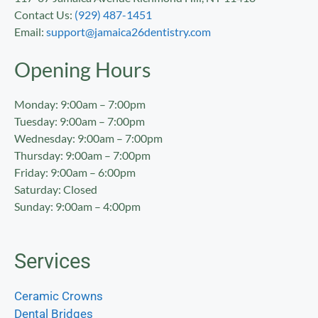
Contact Us:
(929) 487-1451
Email:
support@jamaica26dentistry.com
Opening Hours
Monday: 9:00am – 7:00pm
Tuesday: 9:00am – 7:00pm
Wednesday: 9:00am – 7:00pm
Thursday: 9:00am – 7:00pm
Friday: 9:00am – 6:00pm
Saturday: Closed
Sunday: 9:00am – 4:00pm
Services
Ceramic Crowns
Dental Bridges