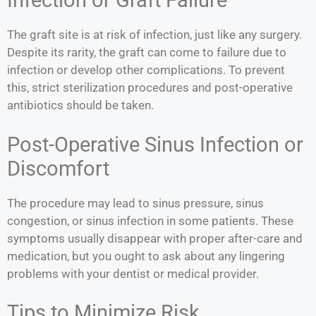
Infection or Graft Failure
The graft site is at risk of infection, just like any surgery.
Despite its rarity, the graft can come to failure due to
infection or develop other complications. To prevent
this, strict sterilization procedures and post-operative
antibiotics should be taken.
Post-Operative Sinus Infection or
Discomfort
The procedure may lead to sinus pressure, sinus
congestion, or sinus infection in some patients. These
symptoms usually disappear with proper after-care and
medication, but you ought to ask about any lingering
problems with your dentist or medical provider.
Tips to Minimize Risk