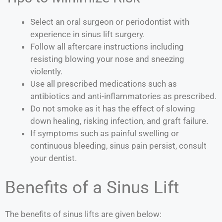
Select an oral surgeon or periodontist with
experience in sinus lift surgery.
Follow all aftercare instructions including
resisting blowing your nose and sneezing
violently.
Use all prescribed medications such as
antibiotics and anti-inflammatories as prescribed.
Do not smoke as it has the effect of slowing
down healing, risking infection, and graft failure.
If symptoms such as painful swelling or
continuous bleeding, sinus pain persist, consult
your dentist.
Benefits of a Sinus Lift
The benefits of sinus lifts are given below: