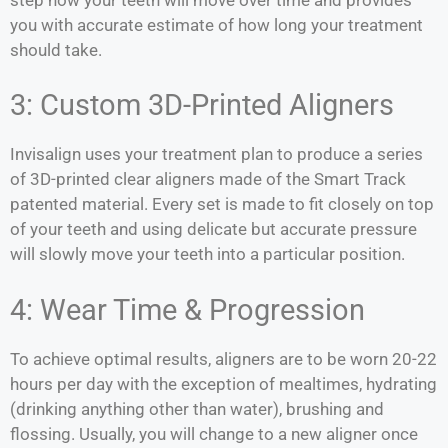
you with accurate estimate of how long your treatment
should take.
3: Custom 3D-Printed Aligners
Invisalign uses your treatment plan to produce a series
of 3D-printed clear aligners made of the Smart Track
patented material. Every set is made to fit closely on top
of your teeth and using delicate but accurate pressure
will slowly move your teeth into a particular position.
4: Wear Time & Progression
To achieve optimal results, aligners are to be worn 20-22
hours per day with the exception of mealtimes, hydrating
(drinking anything other than water), brushing and
flossing. Usually, you will change to a new aligner once