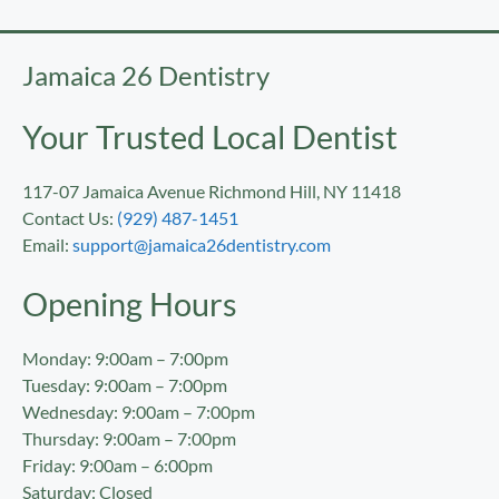
Jamaica 26 Dentistry
Your Trusted Local Dentist
117-07 Jamaica Avenue Richmond Hill, NY 11418
Contact Us:
(929) 487-1451
Email:
support@jamaica26dentistry.com
Opening Hours
Monday: 9:00am – 7:00pm
Tuesday: 9:00am – 7:00pm
Wednesday: 9:00am – 7:00pm
Thursday: 9:00am – 7:00pm
Friday: 9:00am – 6:00pm
Saturday: Closed