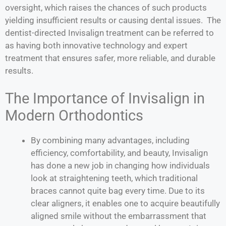
oversight, which raises the chances of such products
yielding insufficient results or causing dental issues. The
dentist-directed Invisalign treatment can be referred to
as having both innovative technology and expert
treatment that ensures safer, more reliable, and durable
results.
The Importance of Invisalign in
Modern Orthodontics
By combining many advantages, including
efficiency, comfortability, and beauty, Invisalign
has done a new job in changing how individuals
look at straightening teeth, which traditional
braces cannot quite bag every time. Due to its
clear aligners, it enables one to acquire beautifully
aligned smile without the embarrassment that