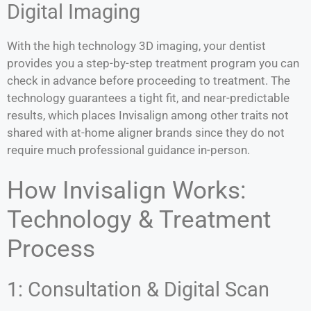
Digital Imaging
With the high technology 3D imaging, your dentist
provides you a step-by-step treatment program you can
check in advance before proceeding to treatment. The
technology guarantees a tight fit, and near-predictable
results, which places Invisalign among other traits not
shared with at-home aligner brands since they do not
require much professional guidance in-person.
How Invisalign Works:
Technology & Treatment
Process
1: Consultation & Digital Scan