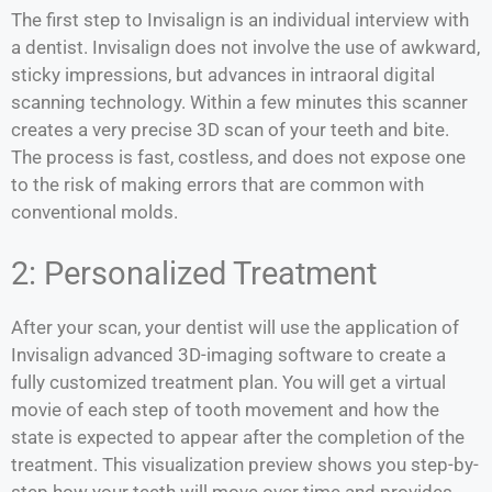
The first step to Invisalign is an individual interview with
a dentist. Invisalign does not involve the use of awkward,
sticky impressions, but advances in intraoral digital
scanning technology. Within a few minutes this scanner
creates a very precise 3D scan of your teeth and bite.
The process is fast, costless, and does not expose one
to the risk of making errors that are common with
conventional molds.
2: Personalized Treatment
After your scan, your dentist will use the application of
Invisalign advanced 3D-imaging software to create a
fully customized treatment plan. You will get a virtual
movie of each step of tooth movement and how the
state is expected to appear after the completion of the
treatment. This visualization preview shows you step-by-
step how your teeth will move over time and provides