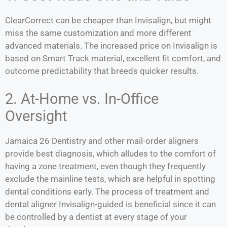
ClearCorrect can be cheaper than Invisalign, but might
miss the same customization and more different
advanced materials. The increased price on Invisalign is
based on Smart Track material, excellent fit comfort, and
outcome predictability that breeds quicker results.
2. At-Home vs. In-Office
Oversight
Jamaica 26 Dentistry and other mail-order aligners
provide best diagnosis, which alludes to the comfort of
having a zone treatment, even though they frequently
exclude the mainline tests, which are helpful in spotting
dental conditions early. The process of treatment and
dental aligner Invisalign-guided is beneficial since it can
be controlled by a dentist at every stage of your