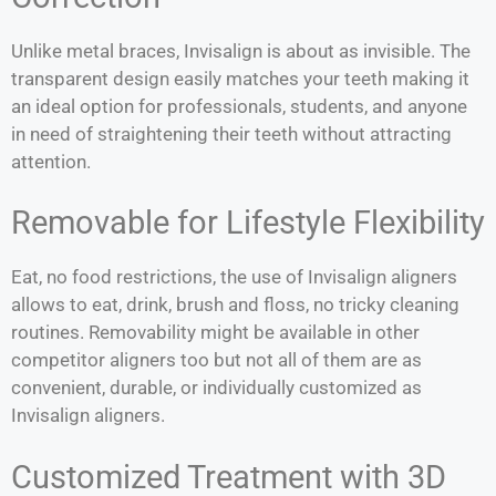
Unlike metal braces, Invisalign is about as invisible. The
transparent design easily matches your teeth making it
an ideal option for professionals, students, and anyone
in need of straightening their teeth without attracting
attention.
Removable for Lifestyle Flexibility
Eat, no food restrictions, the use of Invisalign aligners
allows to eat, drink, brush and floss, no tricky cleaning
routines. Removability might be available in other
competitor aligners too but not all of them are as
convenient, durable, or individually customized as
Invisalign aligners.
Customized Treatment with 3D