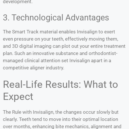
development.
3. Technological Advantages
The Smart Track material enables Invisalign to exert
even pressure on your teeth, effectively moving them,
and 3D digital imaging can plot out your entire treatment
plan. Such an innovative substance and orthodontist-
managed clinical attention set Invisalign apart in a
competitive aligner industry.
Real-Life Results: What to
Expect
The Rule with Invisalign, the changes occur slowly but
clearly. Teeth tend to move into their optimal location
over months, enhancing bite mechanics, alignment and