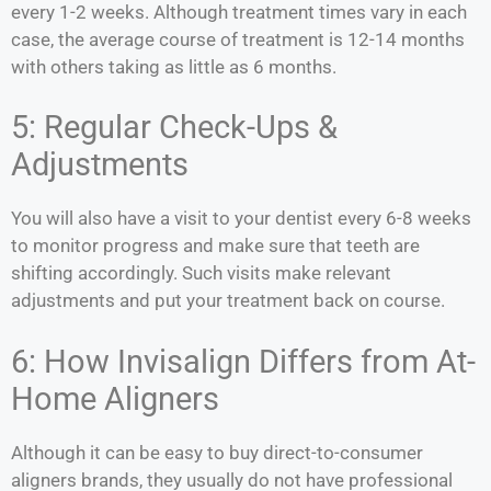
every 1-2 weeks. Although treatment times vary in each
case, the average course of treatment is 12-14 months
with others taking as little as 6 months.
5: Regular Check-Ups &
Adjustments
You will also have a visit to your dentist every 6-8 weeks
to monitor progress and make sure that teeth are
shifting accordingly. Such visits make relevant
adjustments and put your treatment back on course.
6: How Invisalign Differs from At-
Home Aligners
Although it can be easy to buy direct-to-consumer
aligners brands, they usually do not have professional