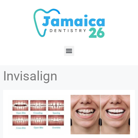
Invisalign