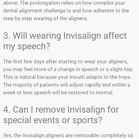
above. The prolongation relies on how complex your
dental alignment challenge is and how adherent to the
step by step wearing of the aligners.
3. Will wearing Invisalign affect
my speech?
The first few days after starting to wear your aligners,
you may feel more of a change in speech or a slight lisp.
This is natural because your mouth adapts to the trays.
The majority of patients will adjust rapidly and within a
week or less speech will be restored to normal.
4. Can I remove Invisalign for
special events or sports?
Yes, the Invisalign aligners are removable completely so