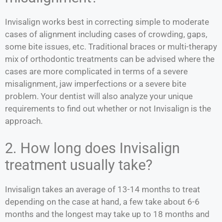
Invisalign works best in correcting simple to moderate
cases of alignment including cases of crowding, gaps,
some bite issues, etc. Traditional braces or multi-therapy
mix of orthodontic treatments can be advised where the
cases are more complicated in terms of a severe
misalignment, jaw imperfections or a severe bite
problem. Your dentist will also analyze your unique
requirements to find out whether or not Invisalign is the
approach.
2. How long does Invisalign
treatment usually take?
Invisalign takes an average of 13-14 months to treat
depending on the case at hand, a few take about 6-6
months and the longest may take up to 18 months and