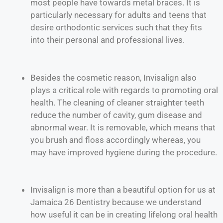
most people have towards metal braces. It is
particularly necessary for adults and teens that
desire orthodontic services such that they fits
into their personal and professional lives.
Besides the cosmetic reason, Invisalign also
plays a critical role with regards to promoting oral
health. The cleaning of cleaner straighter teeth
reduce the number of cavity, gum disease and
abnormal wear. It is removable, which means that
you brush and floss accordingly whereas, you
may have improved hygiene during the procedure.
Invisalign is more than a beautiful option for us at
Jamaica 26 Dentistry because we understand
how useful it can be in creating lifelong oral health