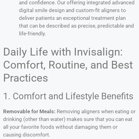
and confidence. Our offering integrated advanced
digital smile design and custom-fit aligners to
deliver patients an exceptional treatment plan
that can be described as precise, predictable and
life-friendly.
Daily Life with Invisalign:
Comfort, Routine, and Best
Practices
1. Comfort and Lifestyle Benefits
Removable for Meals:
Removing aligners when eating or
drinking (other than water) makes sure that you can eat
all your favorite foods without damaging them or
causing discomfort.