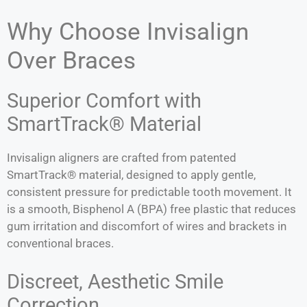
Why Choose Invisalign
Over Braces
Superior Comfort with
SmartTrack® Material
Invisalign aligners are crafted from patented
SmartTrack® material, designed to apply gentle,
consistent pressure for predictable tooth movement. It
is a smooth, Bisphenol A (BPA) free plastic that reduces
gum irritation and discomfort of wires and brackets in
conventional braces.
Discreet, Aesthetic Smile
Correction