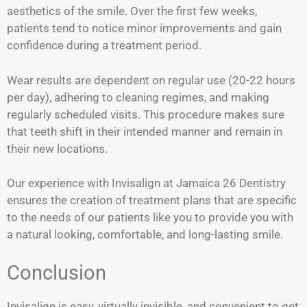
aesthetics of the smile. Over the first few weeks,
patients tend to notice minor improvements and gain
confidence during a treatment period.
Wear results are dependent on regular use (20-22 hours
per day), adhering to cleaning regimes, and making
regularly scheduled visits. This procedure makes sure
that teeth shift in their intended manner and remain in
their new locations.
Our experience with Invisalign at Jamaica 26 Dentistry
ensures the creation of treatment plans that are specific
to the needs of our patients like you to provide you with
a natural looking, comfortable, and long-lasting smile.
Conclusion
Invisalign is easy, virtually invisible, and convenient to get