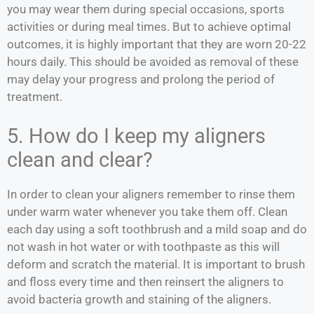
you may wear them during special occasions, sports
activities or during meal times. But to achieve optimal
outcomes, it is highly important that they are worn 20-22
hours daily. This should be avoided as removal of these
may delay your progress and prolong the period of
treatment.
5. How do I keep my aligners
clean and clear?
In order to clean your aligners remember to rinse them
under warm water whenever you take them off. Clean
each day using a soft toothbrush and a mild soap and do
not wash in hot water or with toothpaste as this will
deform and scratch the material. It is important to brush
and floss every time and then reinsert the aligners to
avoid bacteria growth and staining of the aligners.