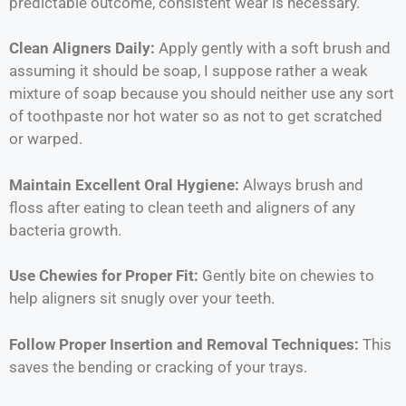
predictable outcome, consistent wear is necessary.
Clean Aligners Daily:
Apply gently with a soft brush and
assuming it should be soap, I suppose rather a weak
mixture of soap because you should neither use any sort
of toothpaste nor hot water so as not to get scratched
or warped.
Maintain Excellent Oral Hygiene:
Always brush and
floss after eating to clean teeth and aligners of any
bacteria growth.
Use Chewies for Proper Fit:
Gently bite on chewies to
help aligners sit snugly over your teeth.
Follow Proper Insertion and Removal Techniques:
This
saves the bending or cracking of your trays.