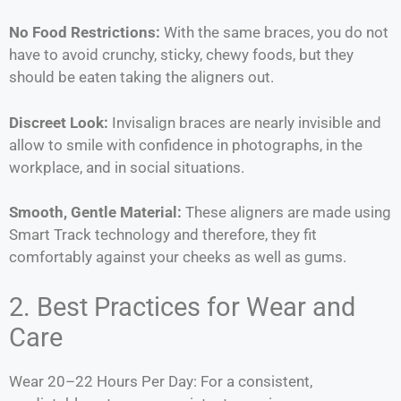
No Food Restrictions:
With the same braces, you do not
have to avoid crunchy, sticky, chewy foods, but they
should be eaten taking the aligners out.
Discreet Look:
Invisalign braces are nearly invisible and
allow to smile with confidence in photographs, in the
workplace, and in social situations.
Smooth, Gentle Material:
These aligners are made using
Smart Track technology and therefore, they fit
comfortably against your cheeks as well as gums.
2. Best Practices for Wear and
Care
Wear 20–22 Hours Per Day: For a consistent,