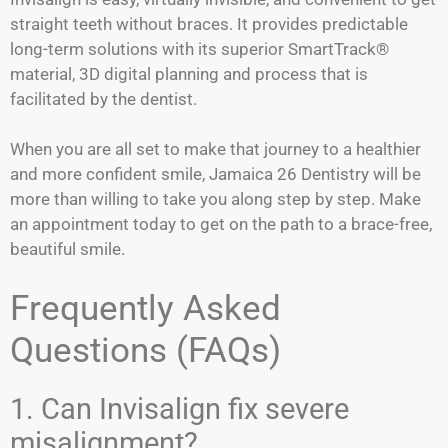
straight teeth without braces. It provides predictable
long-term solutions with its superior SmartTrack®
material, 3D digital planning and process that is
facilitated by the dentist.
When you are all set to make that journey to a healthier
and more confident smile, Jamaica 26 Dentistry will be
more than willing to take you along step by step. Make
an appointment today to get on the path to a brace-free,
beautiful smile.
Frequently Asked
Questions (FAQs)
1. Can Invisalign fix severe
misalignment?