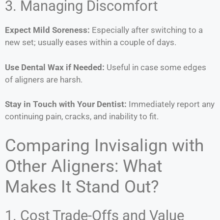
3. Managing Discomfort
Expect Mild Soreness:
Especially after switching to a
new set; usually eases within a couple of days.
Use Dental Wax if Needed:
Useful in case some edges
of aligners are harsh.
Stay in Touch with Your Dentist:
Immediately report any
continuing pain, cracks, and inability to fit.
Comparing Invisalign with
Other Aligners: What
Makes It Stand Out?
1. Cost Trade-Offs and Value