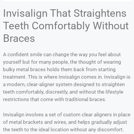
Invisalign That Straightens
Teeth Comfortably Without
Braces
A confident smile can change the way you feel about
yourself but for many people, the thought of wearing
bulky metal braces holds them back from starting
treatment. This is where Invisalign comes in. Invisalign is
a modern, clear-aligner system designed to straighten
teeth comfortably, discreetly, and without the lifestyle
restrictions that come with traditional braces.
Invisalign involves a set of custom clear aligners in place
of metal brackets and wires, and helps gradually adjust
the teeth to the ideal location without any discomfort.