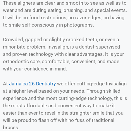
These aligners are clear and smooth to see as well as to
wear and are during eating, brushing, and special events.
It will be no food restrictions, no razor edges, no having
to smile self-consciously in photographs.
Crowded, gapped or slightly crooked teeth, or even a
minor bite problem, Invisalign, is a dentist-supervised
and proven technology with clear advantages. It is your
orthodontic care, comfortable, convenient, and made
with your confidence in mind.
At
Jamaica 26 Dentistry
we offer cutting-edge Invisalign
at a higher level based on your needs. Through skilled
experience and the most cutting-edge technology, this is
the most affordable and convenient way to make it
easier than ever to revel in the straighter smile that you
will be proud to flash off with no fuss of traditional
braces.