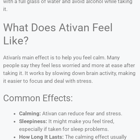
with a full glass of water and avoid alcohol while taking
it.
What Does Ativan Feel
Like?
Ativan’s main effect is to help you feel calm. Many
people say they feel less worried and more at ease after
taking it. It works by slowing down brain activity, making
it easier to focus and deal with stress.
Common Effects:
Calming:
Ativan can reduce fear and stress.
Sleepiness:
It might make you feel tired,
especially if taken for sleep problems.
How Long It Lasts:
The calming effect usually