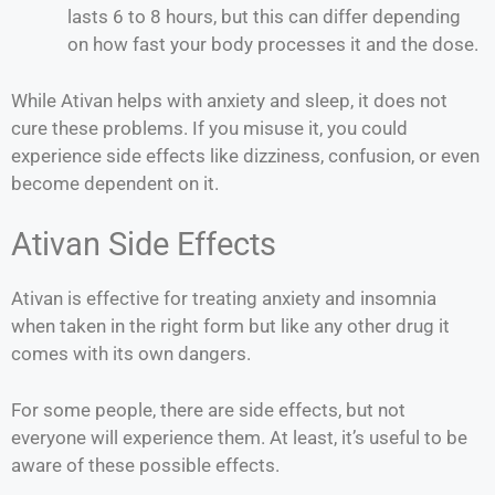
lasts 6 to 8 hours, but this can differ depending
on how fast your body processes it and the dose.
While Ativan helps with anxiety and sleep, it does not
cure these problems. If you misuse it, you could
experience side effects like dizziness, confusion, or even
become dependent on it.
Ativan Side Effects
Ativan is effective for treating anxiety and insomnia
when taken in the right form but like any other drug it
comes with its own dangers.
For some people, there are side effects, but not
everyone will experience them. At least, it’s useful to be
aware of these possible effects.