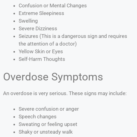
Confusion or Mental Changes
Extreme Sleepiness
Swelling
Severe Dizziness
Seizures (This is a dangerous sign and requires
the attention of a doctor)
Yellow Skin or Eyes
Self-Harm Thoughts
Overdose Symptoms
An overdose is very serious. These signs may include:
Severe confusion or anger
Speech changes
Sweating or feeling upset
Shaky or unsteady walk