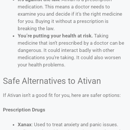
medication. This means a doctor needs to
examine you and decide if it’s the right medicine
for you. Buying it without a prescription is
breaking the law.
You’re putting your health at risk.
Taking
medicine that isn’t prescribed by a doctor can be
dangerous. It could interact badly with other
medications you’re taking. It could also worsen
your health problems.
Safe Alternatives to Ativan
If Ativan isn’t a good fit for you, here are safer options:
Prescription Drugs
Xanax
: Used to treat anxiety and panic issues.