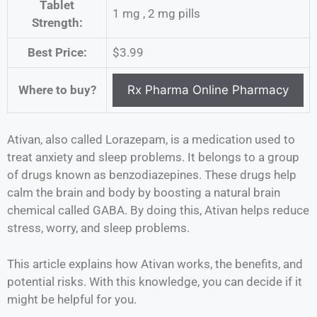
Tablet
1 mg , 2 mg pills
Strength:
Best Price:
$3.99
Where to buy?
Ativan, also called Lorazepam, is a medication used to
treat anxiety and sleep problems. It belongs to a group
of drugs known as benzodiazepines. These drugs help
calm the brain and body by boosting a natural brain
chemical called GABA. By doing this, Ativan helps reduce
stress, worry, and sleep problems.
This article explains how Ativan works, the benefits, and
potential risks. With this knowledge, you can decide if it
might be helpful for you.