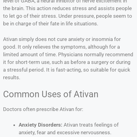
level of GABA, a neural inhibitor of nerve excitement in
the brain. This action reduces stress and assists people
to let go of their stress. Under pressure, people seem to
be in charge of their fate in life situations.
Ativan simply does not cure anxiety or insomnia for
good. It only relieves the symptoms, although for a
limited amount of time. Physicians normally recommend
it for short-term use, such as before a surgery or during
a stressful period. It is fast-acting, so suitable for quick
results.
Common Uses of Ativan
Doctors often prescribe Ativan for:
Anxiety Disorders:
Ativan treats feelings of
anxiety, fear and excessive nervousness.