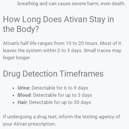
breathing and can cause severe harm, even death.
How Long Does Ativan Stay in
the Body?
Ativan’s half-life ranges from 10 to 20 hours. Most of it
leaves the system within 2 to 3 days. Small traces may
linger longer.
Drug Detection Timeframes
Urine
: Detectable for 6 to 9 days
Blood
: Detectable for up to 3 days
Hair
: Detectable for up to 30 days
If undergoing a drug test, inform the testing agency of
your Ativan prescription.