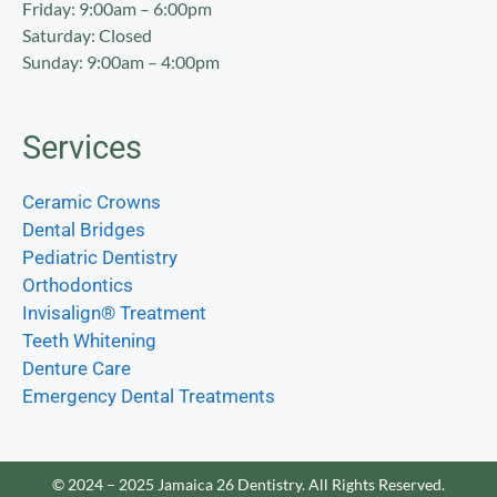
Friday: 9:00am – 6:00pm
Saturday: Closed
Sunday: 9:00am – 4:00pm
Services
Ceramic Crowns
Dental Bridges
Pediatric Dentistry
Orthodontics
Invisalign® Treatment
Teeth Whitening
Denture Care
Emergency Dental Treatments
© 2024 – 2025 Jamaica 26 Dentistry. All Rights Reserved.