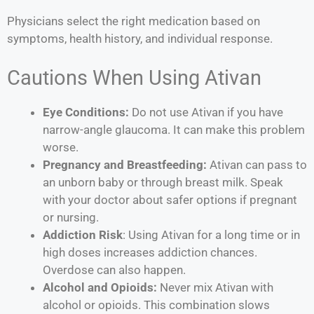
Physicians select the right medication based on
symptoms, health history, and individual response.
Cautions When Using Ativan
Eye Conditions:
Do not use Ativan if you have
narrow-angle glaucoma. It can make this problem
worse.
Pregnancy and Breastfeeding:
Ativan can pass to
an unborn baby or through breast milk. Speak
with your doctor about safer options if pregnant
or nursing.
Addiction Risk
: Using Ativan for a long time or in
high doses increases addiction chances.
Overdose can also happen.
Alcohol and Opioids:
Never mix Ativan with
alcohol or opioids. This combination slows