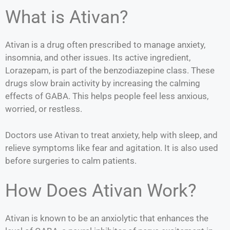
What is Ativan?
Ativan is a drug often prescribed to manage anxiety,
insomnia, and other issues. Its active ingredient,
Lorazepam, is part of the benzodiazepine class. These
drugs slow brain activity by increasing the calming
effects of GABA. This helps people feel less anxious,
worried, or restless.
Doctors use Ativan to treat anxiety, help with sleep, and
relieve symptoms like fear and agitation. It is also used
before surgeries to calm patients.
How Does Ativan Work?
Ativan is known to be an anxiolytic that enhances the