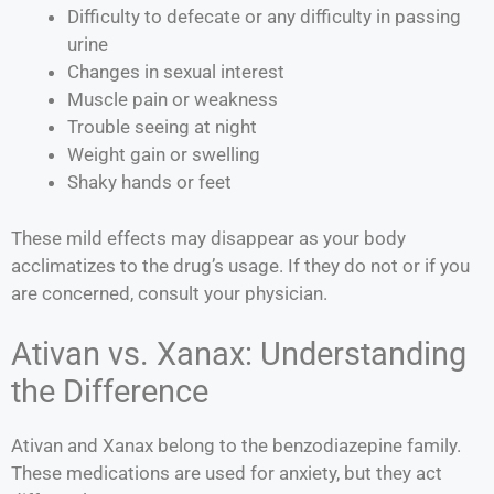
Difficulty to defecate or any difficulty in passing
urine
Changes in sexual interest
Muscle pain or weakness
Trouble seeing at night
Weight gain or swelling
Shaky hands or feet
These mild effects may disappear as your body
acclimatizes to the drug’s usage. If they do not or if you
are concerned, consult your physician.
Ativan vs. Xanax: Understanding
the Difference
Ativan and Xanax belong to the benzodiazepine family.
These medications are used for anxiety, but they act