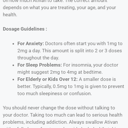
on how much Ativan to take. The correct amount
depends on what you are treating, your age, and your
health.
Dosage Guidelines :
For Anxiety:
Doctors often start you with 1mg to
2mg a day. This amount is split into 2 or 3 doses
throughout the day.
For Sleep Problems:
For insomnia, your doctor
might suggest 2mg to 4mg at bedtime.
For Elderly or Kids Over 12:
A smaller dose is
better. Typically, 0.5mg to 1mg is given to prevent
too much sleepiness or confusion.
You should never change the dose without talking to
your doctor. Taking too much can lead to serious health
problems, including addiction. Always swallow Ativan