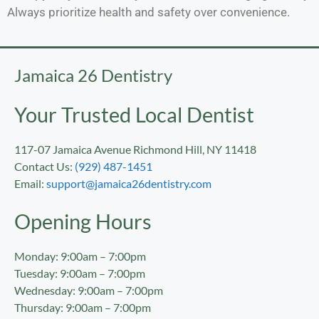
Always prioritize health and safety over convenience.
Jamaica 26 Dentistry
Your Trusted Local Dentist
117-07 Jamaica Avenue Richmond Hill, NY 11418
Contact Us:
(929) 487-1451
Email:
support@jamaica26dentistry.com
Opening Hours
Monday: 9:00am – 7:00pm
Tuesday: 9:00am – 7:00pm
Wednesday: 9:00am – 7:00pm
Thursday: 9:00am – 7:00pm