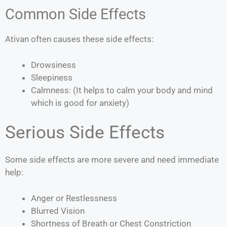
Common Side Effects
Ativan often causes these side effects:
Drowsiness
Sleepiness
Calmness: (It helps to calm your body and mind
which is good for anxiety)
Serious Side Effects
Some side effects are more severe and need immediate
help:
Anger or Restlessness
Blurred Vision
Shortness of Breath or Chest Constriction