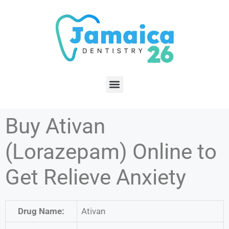
Buy Ativan
(Lorazepam) Online to
Get Relieve Anxiety
Drug Name:
Ativan