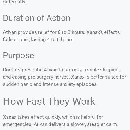
differently.
Duration of Action
Ativan provides relief for 6 to 8 hours. Xanax’s effects
fade sooner, lasting 4 to 6 hours.
Purpose
Doctors prescribe Ativan for anxiety, trouble sleeping,
and easing pre-surgery nerves. Xanax is better suited for
sudden panic and intense anxiety episodes.
How Fast They Work
Xanax takes effect quickly, which is helpful for
emergencies. Ativan delivers a slower, steadier calm.