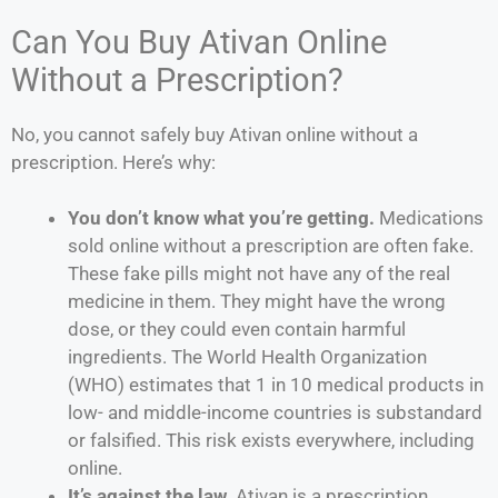
Can You Buy Ativan Online
Without a Prescription?
No, you cannot safely buy Ativan online without a
prescription. Here’s why:
You don’t know what you’re getting.
Medications
sold online without a prescription are often fake.
These fake pills might not have any of the real
medicine in them. They might have the wrong
dose, or they could even contain harmful
ingredients. The World Health Organization
(WHO) estimates that 1 in 10 medical products in
low- and middle-income countries is substandard
or falsified. This risk exists everywhere, including
online.
It’s against the law.
Ativan is a prescription