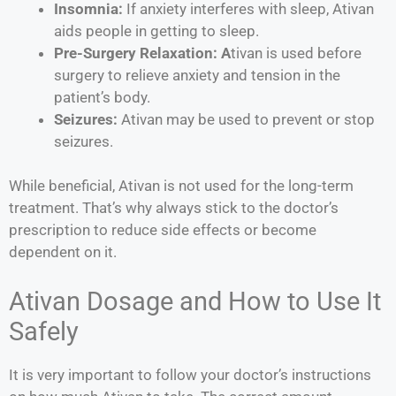
Insomnia:
If anxiety interferes with sleep, Ativan
aids people in getting to sleep.
Pre-Surgery Relaxation: A
tivan is used before
surgery to relieve anxiety and tension in the
patient’s body.
Seizures:
Ativan may be used to prevent or stop
seizures.
While beneficial, Ativan is not used for the long-term
treatment. That’s why always stick to the doctor’s
prescription to reduce side effects or become
dependent on it.
Ativan Dosage and How to Use It
Safely
It is very important to follow your doctor’s instructions