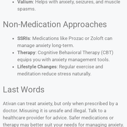
Valium
: Helps with anxiety, seizures, and muscle
spasms.
Non-Medication Approaches
SSRIs
: Medications like Prozac or Zoloft can
manage anxiety long-term.
Therapy
: Cognitive Behavioral Therapy (CBT)
equips you with anxiety management tools.
Lifestyle Changes
: Regular exercise and
meditation reduce stress naturally.
Last Words
Ativan can treat anxiety, but only when prescribed by a
doctor. Misusing it is unsafe and illegal. Talk to a
healthcare provider for advice. Safer medications or
therapy may better suit your needs for managing anxiety.