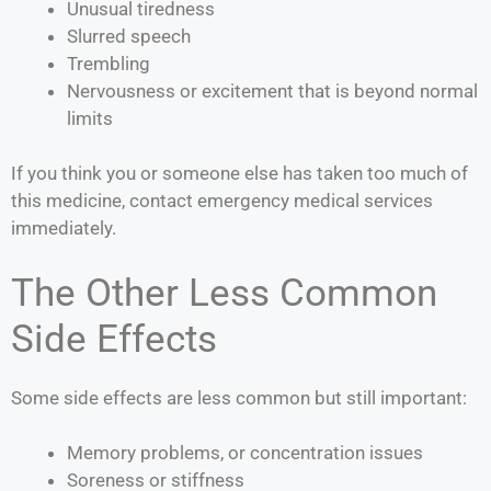
Unusual tiredness
Slurred speech
Trembling
Nervousness or excitement that is beyond normal
limits
If you think you or someone else has taken too much of
this medicine, contact emergency medical services
immediately.
The Other Less Common
Side Effects
Some side effects are less common but still important:
Memory problems, or concentration issues
Soreness or stiffness