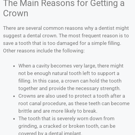
The Main Reasons for Getting a
Crown
There are several common reasons why a dentist might
suggest a dental crown. The most frequent reason is to
save a tooth that is too damaged for a simple filling.
Other reasons include the following:
When a cavity becomes very large, there might
not be enough natural tooth left to support a
filling. In this case, a crown can hold the tooth
together and provide the necessary strength.
Crowns are also used to protect a tooth after a
root canal procedure, as these teeth can become
brittle and are more likely to break.
The tooth that is severely worn down from
grinding, a cracked or broken tooth, can be
covered by a dental implant.