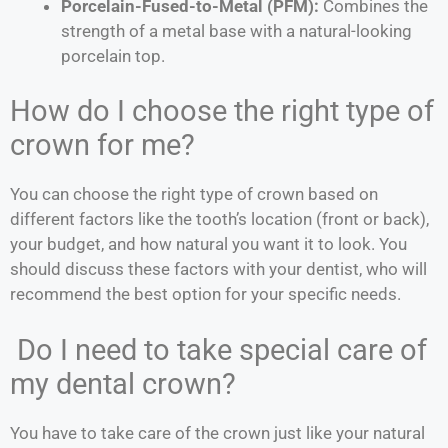
Porcelain-Fused-to-Metal (PFM):
Combines the
strength of a metal base with a natural-looking
porcelain top.
How do I choose the right type of
crown for me?
You can choose the right type of crown based on
different factors like the tooth’s location (front or back),
your budget, and how natural you want it to look. You
should discuss these factors with your dentist, who will
recommend the best option for your specific needs.
Do I need to take special care of
my dental crown?
You have to take care of the crown just like your natural