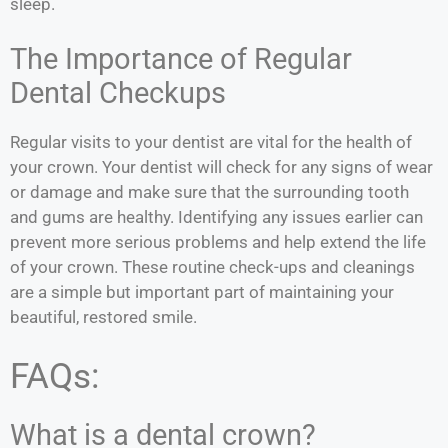
sleep.
The Importance of Regular
Dental Checkups
Regular visits to your dentist are vital for the health of
your crown. Your dentist will check for any signs of wear
or damage and make sure that the surrounding tooth
and gums are healthy. Identifying any issues earlier can
prevent more serious problems and help extend the life
of your crown. These routine check-ups and cleanings
are a simple but important part of maintaining your
beautiful, restored smile.
FAQs:
What is a dental crown?