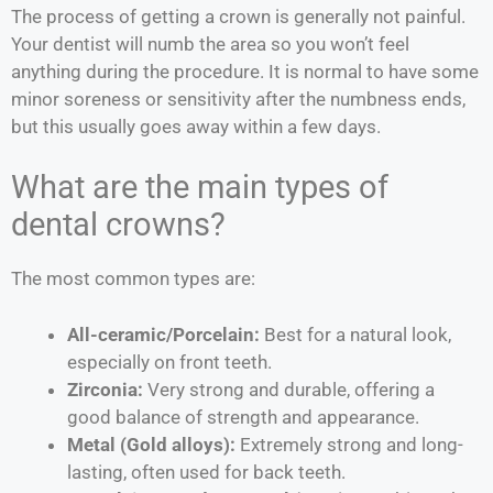
The process of getting a crown is generally not painful.
Your dentist will numb the area so you won’t feel
anything during the procedure. It is normal to have some
minor soreness or sensitivity after the numbness ends,
but this usually goes away within a few days.
What are the main types of
dental crowns?
The most common types are:
All-ceramic/Porcelain:
Best for a natural look,
especially on front teeth.
Zirconia:
Very strong and durable, offering a
good balance of strength and appearance.
Metal (Gold alloys):
Extremely strong and long-
lasting, often used for back teeth.