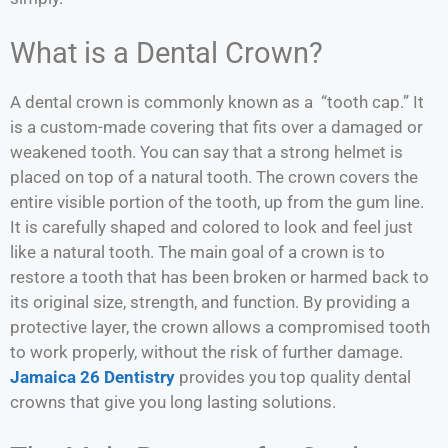
What is a Dental Crown?
A dental crown is commonly known as a “tooth cap.” It
is a custom-made covering that fits over a damaged or
weakened tooth. You can say that a strong helmet is
placed on top of a natural tooth. The crown covers the
entire visible portion of the tooth, up from the gum line.
It is carefully shaped and colored to look and feel just
like a natural tooth. The main goal of a crown is to
restore a tooth that has been broken or harmed back to
its original size, strength, and function. By providing a
protective layer, the crown allows a compromised tooth
to work properly, without the risk of further damage.
Jamaica 26 Dentistry
provides you top quality dental
crowns that give you long lasting solutions.