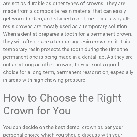
are not as durable as other types of crowns. They are
made from a composite resin material that can easily
get worn, broken, and stained over time. This is why all-
resin crowns are mostly used as a temporary solution.
When a dentist prepares a tooth for a permanent crown,
they will often place a temporary resin crown on it. This
temporary resin protects the tooth during the time the
permanent one is being made in a dental lab. As they are
not as strong as other crowns, they are not a good
choice for a long-term, permanent restoration, especially
in areas with high chewing pressure.
How to Choose the Right
Crown for You
You can decide on the best dental crown as per your
personal choice which you should discuss with your