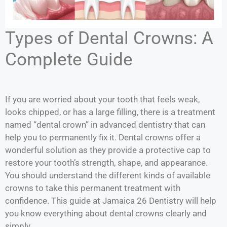
Types of Dental Crowns: A
Complete Guide
If you are worried about your tooth that feels weak,
looks chipped, or has a large filling, there is a treatment
named “dental crown” in advanced dentistry that can
help you to permanently fix it. Dental crowns offer a
wonderful solution as they provide a protective cap to
restore your tooth’s strength, shape, and appearance.
You should understand the different kinds of available
crowns to take this permanent treatment with
confidence. This guide at Jamaica 26 Dentistry will help
you know everything about dental crowns clearly and
simply.