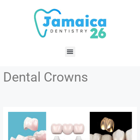
Dental Crowns