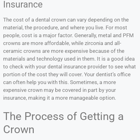
Insurance
The cost of a dental crown can vary depending on the
material, the procedure, and where you live. For most
people, cost is a major factor. Generally, metal and PFM
crowns are more affordable, while zirconia and all-
ceramic crowns are more expensive because of the
materials and technology used in them. It is a good idea
to check with your dental insurance provider to see what
portion of the cost they will cover. Your dentist’s office
can often help you with this. Sometimes, a more
expensive crown may be covered in part by your
insurance, making it a more manageable option.
The Process of Getting a
Crown