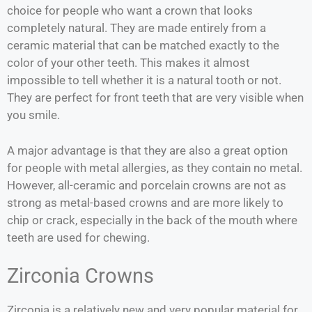
choice for people who want a crown that looks
completely natural. They are made entirely from a
ceramic material that can be matched exactly to the
color of your other teeth. This makes it almost
impossible to tell whether it is a natural tooth or not.
They are perfect for front teeth that are very visible when
you smile.
A major advantage is that they are also a great option
for people with metal allergies, as they contain no metal.
However, all-ceramic and porcelain crowns are not as
strong as metal-based crowns and are more likely to
chip or crack, especially in the back of the mouth where
teeth are used for chewing.
Zirconia Crowns
Zirconia is a relatively new and very popular material for