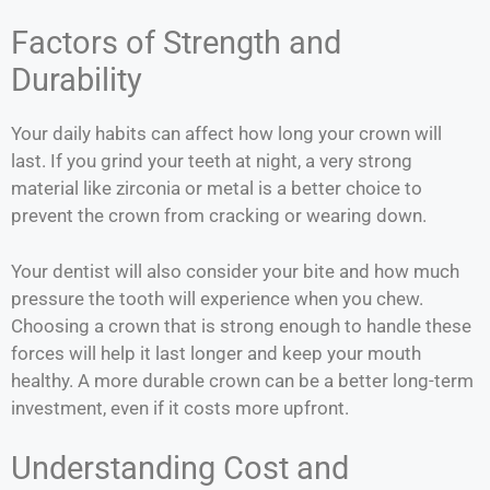
Factors of Strength and
Durability
Your daily habits can affect how long your crown will
last. If you grind your teeth at night, a very strong
material like zirconia or metal is a better choice to
prevent the crown from cracking or wearing down.
Your dentist will also consider your bite and how much
pressure the tooth will experience when you chew.
Choosing a crown that is strong enough to handle these
forces will help it last longer and keep your mouth
healthy. A more durable crown can be a better long-term
investment, even if it costs more upfront.
Understanding Cost and