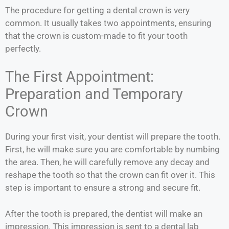
The procedure for getting a dental crown is very
common. It usually takes two appointments, ensuring
that the crown is custom-made to fit your tooth
perfectly.
The First Appointment:
Preparation and Temporary
Crown
During your first visit, your dentist will prepare the tooth.
First, he will make sure you are comfortable by numbing
the area. Then, he will carefully remove any decay and
reshape the tooth so that the crown can fit over it. This
step is important to ensure a strong and secure fit.
After the tooth is prepared, the dentist will make an
impression. This impression is sent to a dental lab