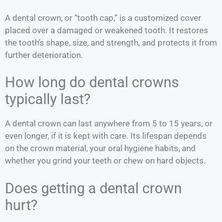
A dental crown, or “tooth cap,” is a customized cover
placed over a damaged or weakened tooth. It restores
the tooth’s shape, size, and strength, and protects it from
further deterioration.
How long do dental crowns
typically last?
A dental crown can last anywhere from 5 to 15 years, or
even longer, if it is kept with care. Its lifespan depends
on the crown material, your oral hygiene habits, and
whether you grind your teeth or chew on hard objects.
Does getting a dental crown
hurt?