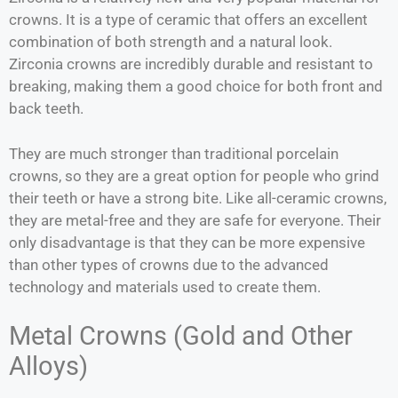
crowns. It is a type of ceramic that offers an excellent
combination of both strength and a natural look.
Zirconia crowns are incredibly durable and resistant to
breaking, making them a good choice for both front and
back teeth.
They are much stronger than traditional porcelain
crowns, so they are a great option for people who grind
their teeth or have a strong bite. Like all-ceramic crowns,
they are metal-free and they are safe for everyone. Their
only disadvantage is that they can be more expensive
than other types of crowns due to the advanced
technology and materials used to create them.
Metal Crowns (Gold and Other
Alloys)