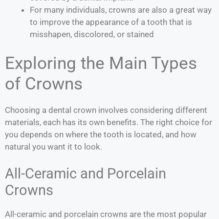
For many individuals, crowns are also a great way
to improve the appearance of a tooth that is
misshapen, discolored, or stained
Exploring the Main Types
of Crowns
Choosing a dental crown involves considering different
materials, each has its own benefits. The right choice for
you depends on where the tooth is located, and how
natural you want it to look.
All-Ceramic and Porcelain
Crowns
All-ceramic and porcelain crowns are the most popular