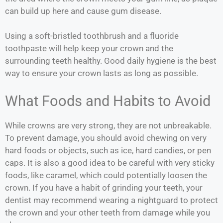
can build up here and cause gum disease.
Using a soft-bristled toothbrush and a fluoride
toothpaste will help keep your crown and the
surrounding teeth healthy. Good daily hygiene is the best
way to ensure your crown lasts as long as possible.
What Foods and Habits to Avoid
While crowns are very strong, they are not unbreakable.
To prevent damage, you should avoid chewing on very
hard foods or objects, such as ice, hard candies, or pen
caps. It is also a good idea to be careful with very sticky
foods, like caramel, which could potentially loosen the
crown. If you have a habit of grinding your teeth, your
dentist may recommend wearing a nightguard to protect
the crown and your other teeth from damage while you