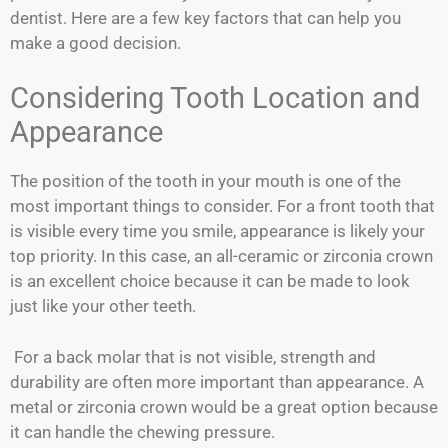
dentist. Here are a few key factors that can help you
make a good decision.
Considering Tooth Location and
Appearance
The position of the tooth in your mouth is one of the
most important things to consider. For a front tooth that
is visible every time you smile, appearance is likely your
top priority. In this case, an all-ceramic or zirconia crown
is an excellent choice because it can be made to look
just like your other teeth.
For a back molar that is not visible, strength and
durability are often more important than appearance. A
metal or zirconia crown would be a great option because
it can handle the chewing pressure.