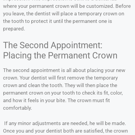
where your permanent crown will be customized. Before
you leave, the dentist will place a temporary crown on
the tooth to protect it until the permanent one is
prepared.
The Second Appointment:
Placing the Permanent Crown
The second appointment is all about placing your new
crown. Your dentist will first remove the temporary
crown and clean the tooth. They will then place the
permanent crown on your tooth to check its fit, color,
and how it feels in your bite. The crown must fit
comfortably.
If any minor adjustments are needed, he will be made.
Once you and your dentist both are satisfied, the crown