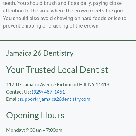
teeth. You should brush and floss daily, paying close
attention to the area where the crown meets the gum.
You should also avoid chewing on hard foods or ice to
prevent chipping or cracking of the crown.
Jamaica 26 Dentistry
Your Trusted Local Dentist
117-07 Jamaica Avenue Richmond Hill, NY 11418
Contact Us:
(929) 487-1451
Email:
support@jamaica26dentistry.com
Opening Hours
Monday: 9:00am – 7:00pm