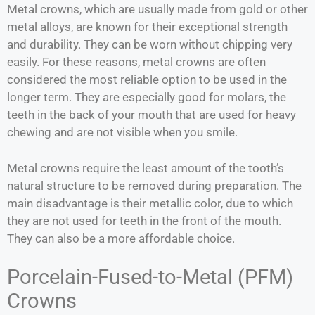
Metal crowns, which are usually made from gold or other
metal alloys, are known for their exceptional strength
and durability. They can be worn without chipping very
easily. For these reasons, metal crowns are often
considered the most reliable option to be used in the
longer term. They are especially good for molars, the
teeth in the back of your mouth that are used for heavy
chewing and are not visible when you smile.
Metal crowns require the least amount of the tooth’s
natural structure to be removed during preparation. The
main disadvantage is their metallic color, due to which
they are not used for teeth in the front of the mouth.
They can also be a more affordable choice.
Porcelain-Fused-to-Metal (PFM)
Crowns