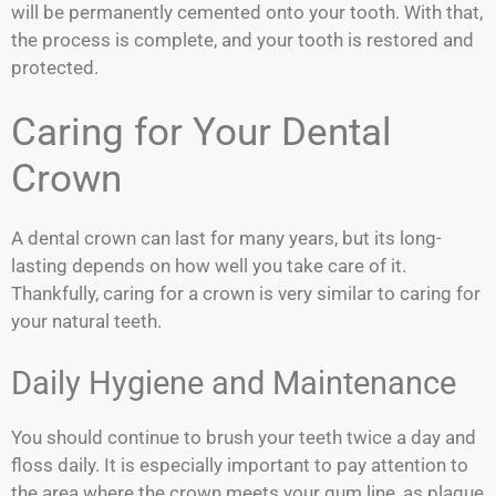
will be permanently cemented onto your tooth. With that,
the process is complete, and your tooth is restored and
protected.
Caring for Your Dental
Crown
A dental crown can last for many years, but its long-
lasting depends on how well you take care of it.
Thankfully, caring for a crown is very similar to caring for
your natural teeth.
Daily Hygiene and Maintenance
You should continue to brush your teeth twice a day and
floss daily. It is especially important to pay attention to
the area where the crown meets your gum line, as plaque