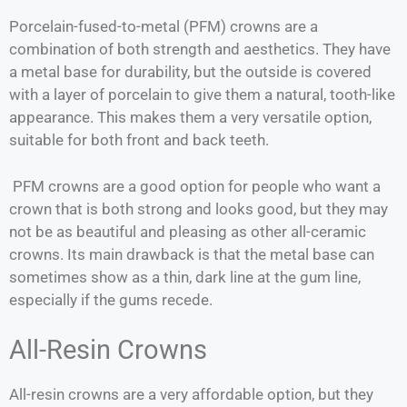
Porcelain-fused-to-metal (PFM) crowns are a
combination of both strength and aesthetics. They have
a metal base for durability, but the outside is covered
with a layer of porcelain to give them a natural, tooth-like
appearance. This makes them a very versatile option,
suitable for both front and back teeth.
PFM crowns are a good option for people who want a
crown that is both strong and looks good, but they may
not be as beautiful and pleasing as other all-ceramic
crowns. Its main drawback is that the metal base can
sometimes show as a thin, dark line at the gum line,
especially if the gums recede.
All-Resin Crowns
All-resin crowns are a very affordable option, but they