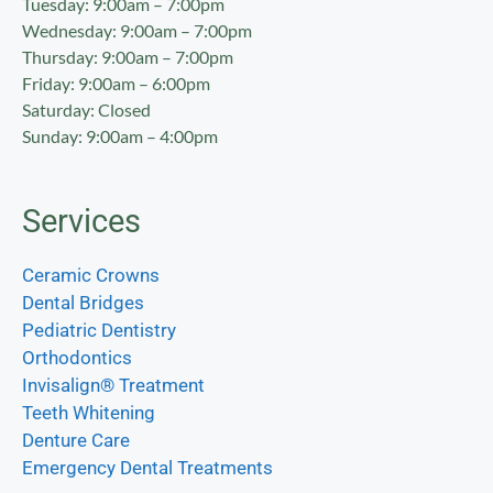
Tuesday: 9:00am – 7:00pm
Wednesday: 9:00am – 7:00pm
Thursday: 9:00am – 7:00pm
Friday: 9:00am – 6:00pm
Saturday: Closed
Sunday: 9:00am – 4:00pm
Services
Ceramic Crowns
Dental Bridges
Pediatric Dentistry
Orthodontics
Invisalign® Treatment
Teeth Whitening
Denture Care
Emergency Dental Treatments