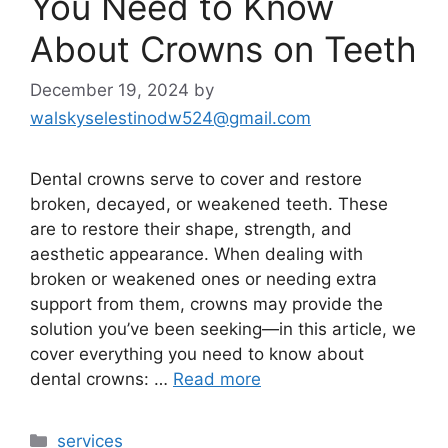
You Need to Know
About Crowns on Teeth
December 19, 2024
by
walskyselestinodw524@gmail.com
Dental crowns serve to cover and restore
broken, decayed, or weakened teeth. These
are to restore their shape, strength, and
aesthetic appearance. When dealing with
broken or weakened ones or needing extra
support from them, crowns may provide the
solution you’ve been seeking—in this article, we
cover everything you need to know about
dental crowns: …
Read more
services