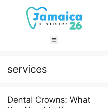
services
Dental Crowns: What