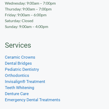
Wednesday: 9:00am – 7:00pm
Thursday: 9:00am – 7:00pm
Friday: 9:00am – 6:00pm
Saturday: Closed
Sunday: 9:00am – 4:00pm
Services
Ceramic Crowns
Dental Bridges
Pediatric Dentistry
Orthodontics
Invisalign® Treatment
Teeth Whitening
Denture Care
Emergency Dental Treatments