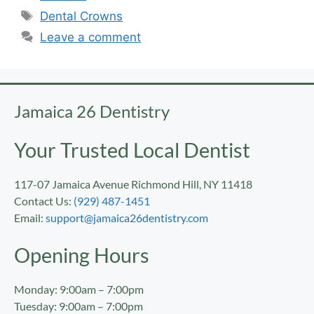
Dental Crowns
Leave a comment
Jamaica 26 Dentistry
Your Trusted Local Dentist
117-07 Jamaica Avenue Richmond Hill, NY 11418
Contact Us:
(929) 487-1451
Email:
support@jamaica26dentistry.com
Opening Hours
Monday: 9:00am – 7:00pm
Tuesday: 9:00am – 7:00pm