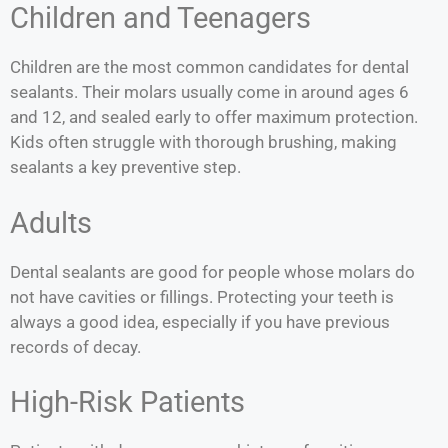
Children and Teenagers
Children are the most common candidates for dental
sealants. Their molars usually come in around ages 6
and 12, and sealed early to offer maximum protection.
Kids often struggle with thorough brushing, making
sealants a key preventive step.
Adults
Dental sealants are good for people whose molars do
not have cavities or fillings.
Protecting your teeth is
always a good idea, especially if you have previous
records of decay.
High-Risk Patients