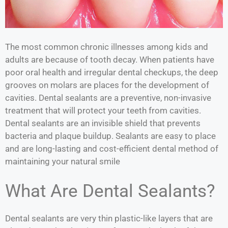
The most common chronic illnesses among kids and
adults are because of tooth decay. When patients have
poor oral health and irregular dental checkups, the deep
grooves on molars are places for the development of
cavities. Dental sealants are a preventive, non-invasive
treatment that will protect your teeth from cavities.
Dental sealants are an invisible shield that prevents
bacteria and plaque buildup. Sealants are easy to place
and are long-lasting and cost-efficient dental method of
maintaining your natural smile
What Are Dental Sealants?
Dental sealants are very thin plastic-like layers that are