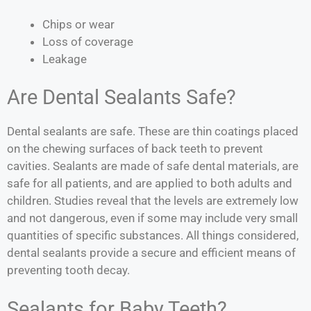
Chips or wear
Loss of coverage
Leakage
Are Dental Sealants Safe?
Dental sealants are safe. These are thin coatings placed
on the chewing surfaces of back teeth to prevent
cavities. Sealants are made of safe dental materials, are
safe for all patients, and are applied to both adults and
children. Studies reveal that the levels are extremely low
and not dangerous, even if some may include very small
quantities of specific substances. All things considered,
dental sealants provide a secure and efficient means of
preventing tooth decay.
Sealants for Baby Teeth?