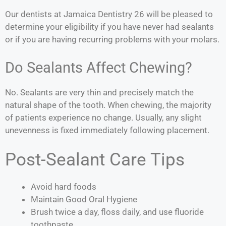
Our dentists at Jamaica Dentistry 26 will be pleased to
determine your eligibility if you have never had sealants
or if you are having recurring problems with your molars.
Do Sealants Affect Chewing?
No. Sealants are very thin and precisely match the
natural shape of the tooth. When chewing, the majority
of patients experience no change. Usually, any slight
unevenness is fixed immediately following placement.
Post-Sealant Care Tips
Avoid hard foods
Maintain Good Oral Hygiene
Brush twice a day, floss daily, and use fluoride
toothpaste.