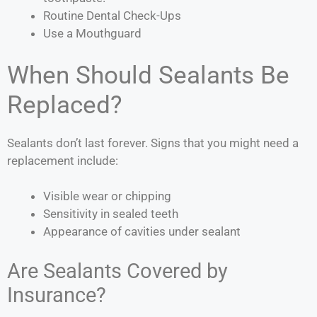
Routine Dental Check-Ups
Use a Mouthguard
When Should Sealants Be
Replaced?
Sealants don’t last forever. Signs that you might need a
replacement include:
Visible wear or chipping
Sensitivity in sealed teeth
Appearance of cavities under sealant
Are Sealants Covered by
Insurance?