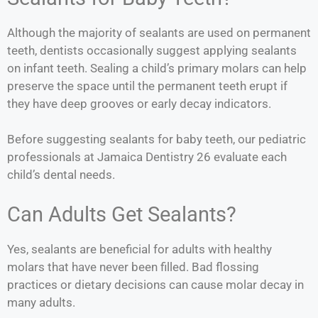
Although the majority of sealants are used on permanent
teeth, dentists occasionally suggest applying sealants
on infant teeth. Sealing a child’s primary molars can help
preserve the space until the permanent teeth erupt if
they have deep grooves or early decay indicators.
Before suggesting sealants for baby teeth, our pediatric
professionals at Jamaica Dentistry 26 evaluate each
child’s dental needs.
Can Adults Get Sealants?
Yes, sealants are beneficial for adults with healthy
molars that have never been filled. Bad flossing
practices or dietary decisions can cause molar decay in
many adults.