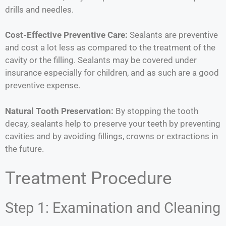
drills and needles.
Cost-Effective Preventive Care:
Sealants are preventive
and cost a lot less as compared to the treatment of the
cavity or the filling. Sealants may be covered under
insurance especially for children, and as such are a good
preventive expense.
Natural Tooth Preservation:
By stopping the tooth
decay, sealants help to preserve your teeth by preventing
cavities and by avoiding fillings, crowns or extractions in
the future.
Treatment Procedure
Step 1: Examination and Cleaning