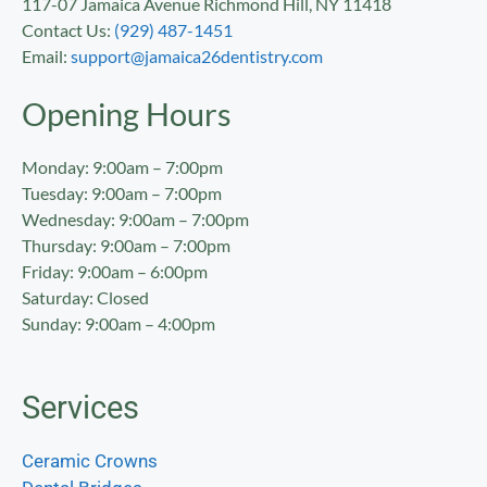
117-07 Jamaica Avenue Richmond Hill, NY 11418
Contact Us:
(929) 487-1451
Email:
support@jamaica26dentistry.com
Opening Hours
Monday: 9:00am – 7:00pm
Tuesday: 9:00am – 7:00pm
Wednesday: 9:00am – 7:00pm
Thursday: 9:00am – 7:00pm
Friday: 9:00am – 6:00pm
Saturday: Closed
Sunday: 9:00am – 4:00pm
Services
Ceramic Crowns