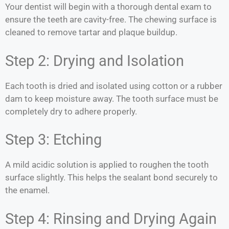
Your dentist will begin with a thorough dental exam to
ensure the teeth are cavity-free. The chewing surface is
cleaned to remove tartar and plaque buildup.
Step 2: Drying and Isolation
Each tooth is dried and isolated using cotton or a rubber
dam to keep moisture away. The tooth surface must be
completely dry to adhere properly.
Step 3: Etching
A mild acidic solution is applied to roughen the tooth
surface slightly. This helps the sealant bond securely to
the enamel.
Step 4: Rinsing and Drying Again