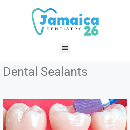
Dental Sealants