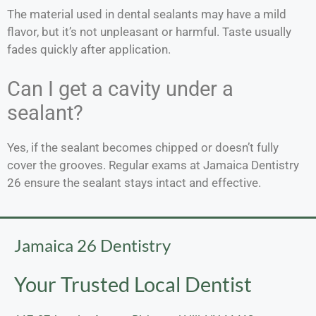
The material used in dental sealants may have a mild
flavor, but it’s not unpleasant or harmful. Taste usually
fades quickly after application.
Can I get a cavity under a
sealant?
Yes, if the sealant becomes chipped or doesn’t fully
cover the grooves. Regular exams at Jamaica Dentistry
26 ensure the sealant stays intact and effective.
Jamaica 26 Dentistry
Your Trusted Local Dentist