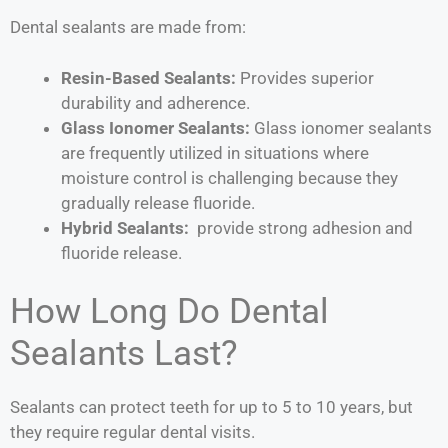
Dental sealants are made from:
Resin-Based Sealants:
Provides
superior
durability and adherence.
Glass Ionomer Sealants:
Glass ionomer sealants
are frequently utilized in situations where
moisture control is challenging because they
gradually release fluoride.
Hybrid Sealants:
provide strong adhesion and
fluoride release.
How Long Do Dental
Sealants Last?
Sealants can protect teeth for up to 5 to 10 years, but
they require regular dental visits.