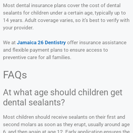
Most dental insurance plans cover the cost of dental
sealants for children under a certain age, typically up to
14 years. Adult coverage varies, so it’s best to verify with
your provider.
We at
Jamaica 26 Dentistry
offer insurance assistance
and flexible payment plans to ensure access to
preventive care for all families.
FAQs
At what age should children get
dental sealants?
Most children should receive sealants on their first and
second molars as soon as they erupt, usually around age
6, and then again at age 12. Early application ensures the