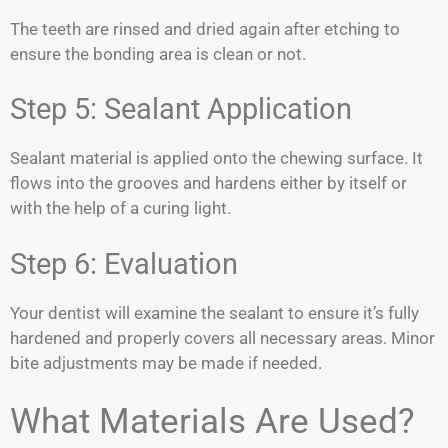
The teeth are rinsed and dried again after etching to
ensure the bonding area is clean or not.
Step 5: Sealant Application
Sealant material is applied onto the chewing surface. It
flows into the grooves and hardens either by itself or
with the help of a curing light.
Step 6: Evaluation
Your dentist will examine the sealant to ensure it’s fully
hardened and properly covers all necessary areas. Minor
bite adjustments may be made if needed.
What Materials Are Used?