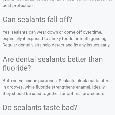
best protection.
Can sealants fall off?
Yes, sealants can wear down or come off over time,
especially if exposed to sticky foods or teeth grinding.
Regular dental visits help detect and fix any issues early.
Are dental sealants better than
fluoride?
Both serve unique purposes. Sealants block out bacteria
in grooves, while fluoride strengthens enamel. Ideally,
they should be used together for optimal protection.
Do sealants taste bad?