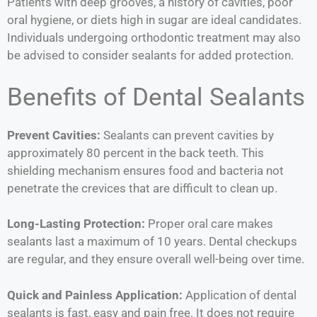
Patients with deep grooves, a history of cavities, poor
oral hygiene, or diets high in sugar are ideal candidates.
Individuals undergoing orthodontic treatment may also
be advised to consider sealants for added protection.
Benefits of Dental Sealants
Prevent Cavities:
Sealants can prevent cavities by
approximately 80 percent in the back teeth. This
shielding mechanism ensures food and bacteria not
penetrate the crevices that are difficult to clean up.
Long-Lasting Protection:
Proper oral care makes
sealants last a maximum of 10 years. Dental checkups
are regular, and they ensure overall well-being over time.
Quick and Painless Application:
Application of dental
sealants is fast, easy and pain free. It does not require