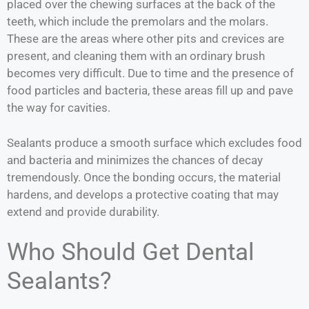
placed over the chewing surfaces at the back of the
teeth, which include the premolars and the molars.
These are the areas where other pits and crevices are
present, and cleaning them with an ordinary brush
becomes very difficult. Due to time and the presence of
food particles and bacteria, these areas fill up and pave
the way for cavities.
Sealants produce a smooth surface which excludes food
and bacteria and minimizes the chances of decay
tremendously. Once the bonding occurs, the material
hardens, and develops a protective coating that may
extend and provide durability.
Who Should Get Dental
Sealants?